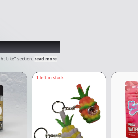
 might like
ht Like" section.
read more
1
left in stock