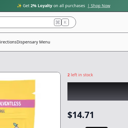
✨ Get
2% Loyalty
on all purchases
| Shop Now
K
irections
Dispensary Menu
2
left in stock
DON PERICO
|
Gu
Gummies
|
Edible
$
14.71