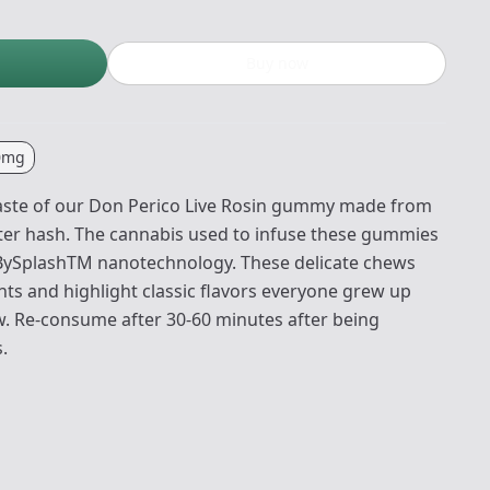
Buy now
0mg
 taste of our Don Perico Live Rosin gummy made from
ter hash. The cannabis used to infuse these gummies
edBySplashTM nanotechnology. These delicate chews
nts and highlight classic flavors everyone grew up
ow. Re-consume after 30-60 minutes after being
.