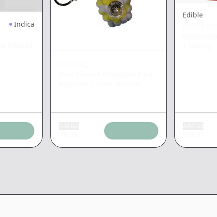
Edible
Indica
KUSHY PU
Watermel
a Infused
|
100mg
CHRONIC
Mini Silicone Pineapple Pipe
Keychain
|
NonCannabis
Add tax
Add tax
$
6.35
$
13.97