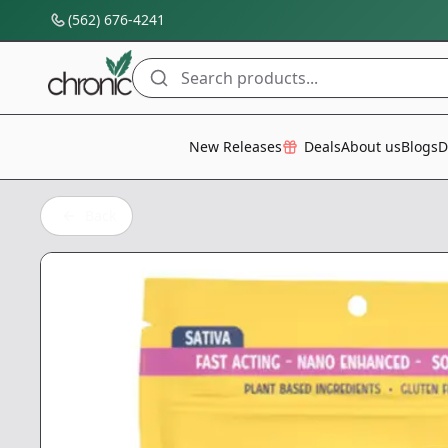
(562) 676-4241
Search products...
All Categories
New Releases
Deals
About us
Blogs
D
Back