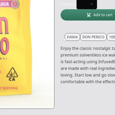
Quantity:
Add to cart
Edible
DON PERICO
10
Enjoy the classic nostalgic
premium solventless ice wa
is fast-acting using Infus
are made with real ingredie
loving. Start low and go sl
comfortable with the effects