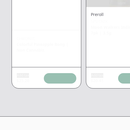
Preroll
SPUTNIK
Moon Walkers Indic
7pk
|
3.5g
CHRONIC
Colorful Pineapple Bong
|
Non Cannabis
Add tax
Add tax
$
25.20
$
20.41