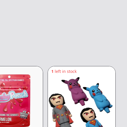
1
left in stock
4