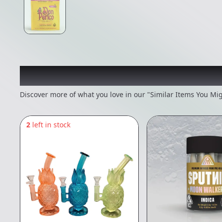
Recommended items you
Discover more of what you love in our "Similar Items You Mig
2
left in stock