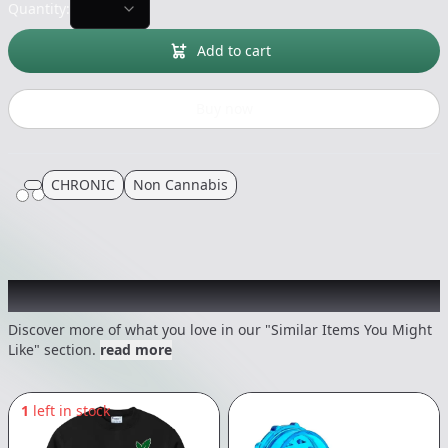
Quantity:
Add to cart
Buy now
CHRONIC
Non Cannabis
Recommended items you might like
Discover more of what you love in our "Similar Items You Might
Like" section.
read more
1
left in stock