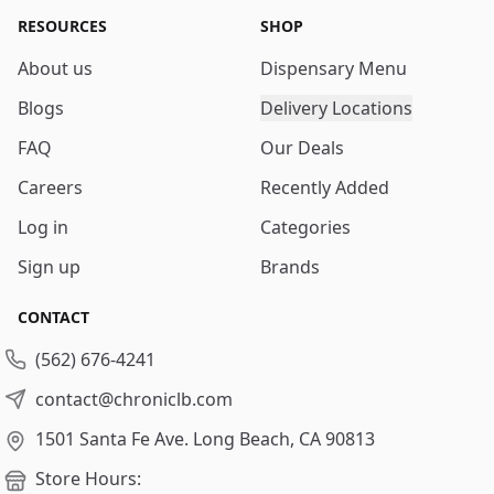
RESOURCES
SHOP
About us
Dispensary Menu
Blogs
Delivery Locations
FAQ
Our Deals
Careers
Recently Added
Log in
Categories
Sign up
Brands
CONTACT
(562) 676-4241
contact@chroniclb.com
1501 Santa Fe Ave.
Long Beach, CA 90813
Store Hours: