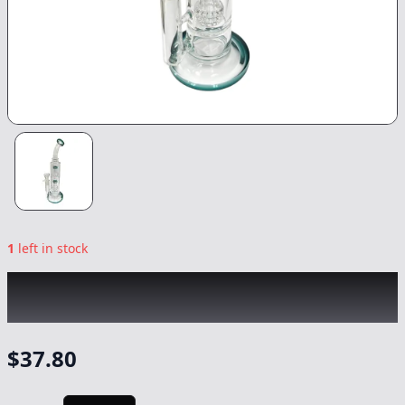
1
left in stock
CHRONIC
|
Double Percolator Bong
|
-
Non
Cannabis
$
37.80