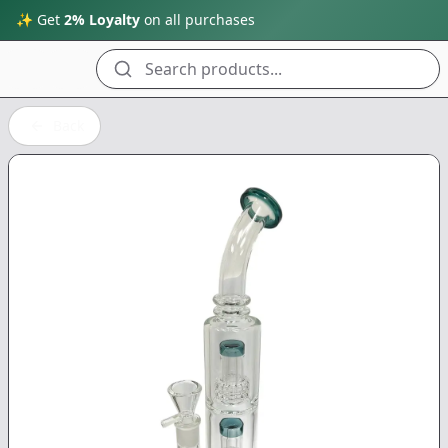
✨ Get
2% Loyalty
on all purchases
Search products...
Back