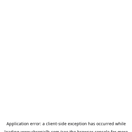
Application error: a
client
-side exception has occurred while
loading
www.chroniclb.com
(see the
browser console
for more