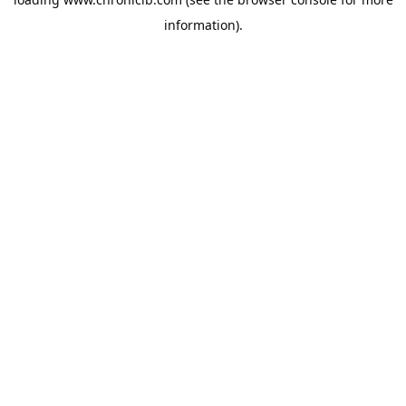
information).