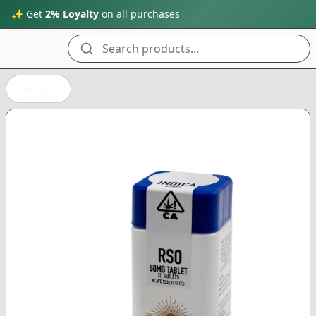
✨ Get
2% Loyalty
on all purchases
Search products...
Back