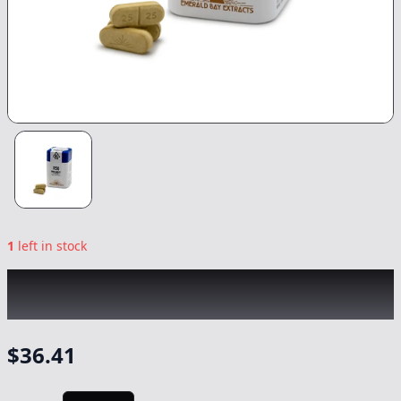
1
left in stock
EMERALD BAY
|
Space Station Indica
Tablets 20pk
|
Capsule/Tablet
-
1000mg
$
36.41