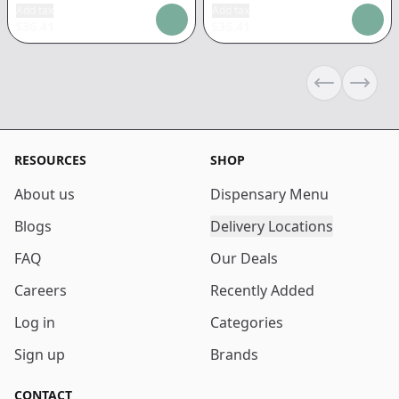
Add tax
Add tax
$
36.41
$
36.41
Previous sli
Next s
RESOURCES
SHOP
About us
Dispensary Menu
Blogs
Delivery Locations
FAQ
Our Deals
Careers
Recently Added
Log in
Categories
Sign up
Brands
CONTACT