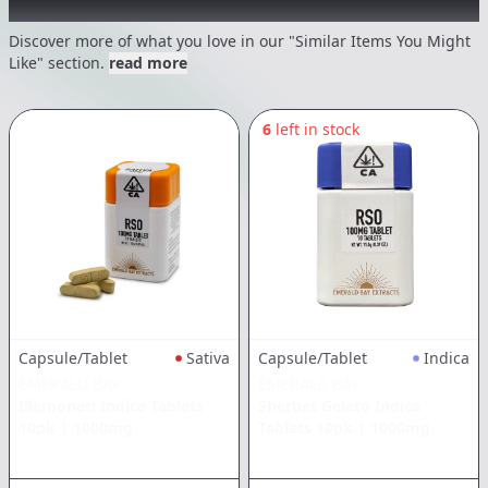
Recommended items you might like
Discover more of what you love in our "Similar Items You Might
Like" section.
read more
6
left in stock
Capsule/Tablet
Sativa
Capsule/Tablet
Indica
EMERALD BAY
EMERALD BAY
Illemonati Indica Tablets
Sherbet Gelato Indica
10pk
|
1000mg
Tablets 10pk
|
1000mg