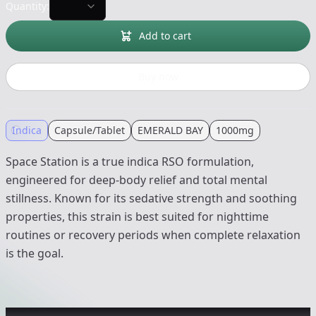
Quantity:
Add to cart
Buy now
Indica
Capsule/Tablet
EMERALD BAY
1000mg
Space Station is a true indica RSO formulation,
engineered for deep-body relief and total mental
stillness. Known for its sedative strength and soothing
properties, this strain is best suited for nighttime
routines or recovery periods when complete relaxation
is the goal.