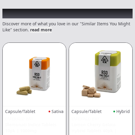
Recommended items you might like
Discover more of what you love in our "Similar Items You Might
Like" section.
read more
Capsule/Tablet
Sativa
Capsule/Tablet
Hybrid
EMERALD BAY
EMERALD BAY
Illemonati Indica Tablets
Lemon Cherry Gelato
10pk
|
1000mg
Hybrid Tablets 40pk
|