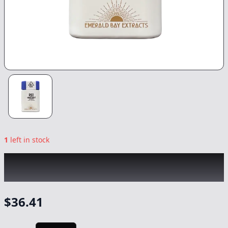
1
left in stock
EMERALD BAY
|
Pink Truffle Indica Tablets
10pk
|
Capsule
-
1000mg
$
36.41