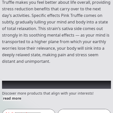
Truffle makes you feel better about life overall, providing
stress reduction benefits that carry over to the next
day’s activities. Specific effects Pink Truffle comes on
subtly, gradually lulling your mind and body into a state
of total relaxation. This strain’s sativa side comes out
strongly in its soothing mental effects — as your mind is
transported to a higher plane from which your earthly
worries lose their relevance, your body will sink into a
deeply relaxed state, making pain and stress seem
distant and unimportant.
Other Customers Also Explored
Discover more products that align with your interests!
read more