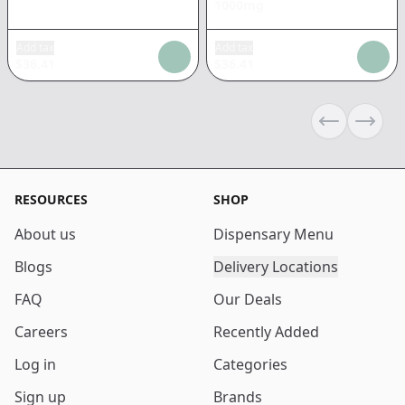
1000mg
Add tax
Add tax
$
36.41
$
36.41
Previous sli
Next s
RESOURCES
SHOP
About us
Dispensary Menu
Blogs
Delivery Locations
FAQ
Our Deals
Careers
Recently Added
Log in
Categories
Sign up
Brands