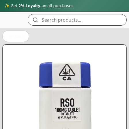
✨ Get
2% Loyalty
on all purchases
Search products...
Back