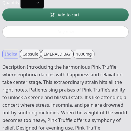
Quantity:
Add to cart
Buy now
Indica
Capsule
EMERALD BAY
1000mg
Decription Introducing the harmonious Pink Truffle,
where euphoria dances with happiness and relaxation
take center stage. This extraordinary strain hits all the
right notes. Patients sing praises of Pink Truffle’s ability
to unlock a serene and blissful state. It’s like attending a
concert where stress, insomnia, and pain are drowned
out by soothing melodies. When the weight of the world
becomes too heavy, Pink Truffle offers a symphony of
relief. Designed for evening use, Pink Truffle