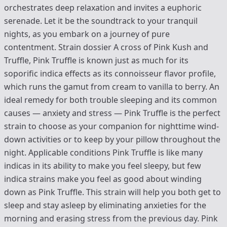
orchestrates deep relaxation and invites a euphoric
serenade. Let it be the soundtrack to your tranquil
nights, as you embark on a journey of pure
contentment. Strain dossier A cross of Pink Kush and
Truffle, Pink Truffle is known just as much for its
soporific indica effects as its connoisseur flavor profile,
which runs the gamut from cream to vanilla to berry. An
ideal remedy for both trouble sleeping and its common
causes — anxiety and stress — Pink Truffle is the perfect
strain to choose as your companion for nighttime wind-
down activities or to keep by your pillow throughout the
night. Applicable conditions Pink Truffle is like many
indicas in its ability to make you feel sleepy, but few
indica strains make you feel as good about winding
down as Pink Truffle. This strain will help you both get to
sleep and stay asleep by eliminating anxieties for the
morning and erasing stress from the previous day. Pink