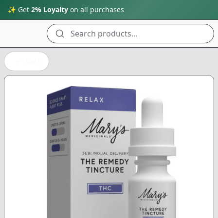
✨ Get
2% Loyalty
on all purchases
Search products...
Back