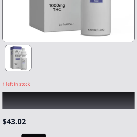
1
left in stock
MARY'S MEDICINALS
|
THC Remedy Relax
|
Tincture
-
1000mg
$
43.02