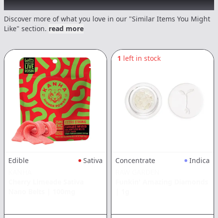
Recommended items you might like
Discover more of what you love in our "Similar Items You Might
Like" section.
read more
1
left in stock
Edible
Sativa
Concentrate
Indica
KANHA
RAW GARDEN
Cherry Limeade Sativa
Funkin' Amazing Diamonds
Nano Belts
|
100mg
|
1g