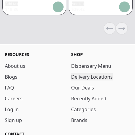
Add tax
Add tax
$
19.86
$
29.42
Previous sli
Next s
RESOURCES
SHOP
About us
Dispensary Menu
Blogs
Delivery Locations
FAQ
Our Deals
Careers
Recently Added
Log in
Categories
Sign up
Brands
CONTACT