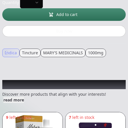
Quantity:
Add to cart
Buy now
Indica
Tincture
MARY'S MEDICINALS
1000mg
Other Customers Also Explored
Discover more products that align with your interests!
read more
9
left in stock
7
left in stock