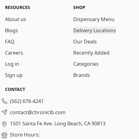
RESOURCES
SHOP
About us
Dispensary Menu
Blogs
Delivery Locations
FAQ
Our Deals
Careers
Recently Added
Log in
Categories
Sign up
Brands
CONTACT
(562) 676-4241
contact@chroniclb.com
1501 Santa Fe Ave.
Long Beach, CA 90813
Store Hours: