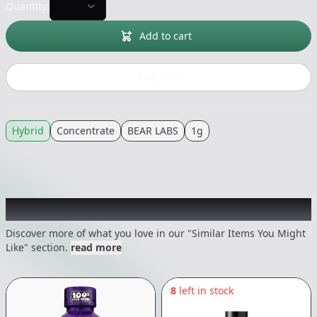
Quantity:
Add to cart
Buy now
Hybrid
Concentrate
BEAR LABS
1g
Recommended items you might like
Discover more of what you love in our "Similar Items You Might
Like" section.
read more
8
left in stock