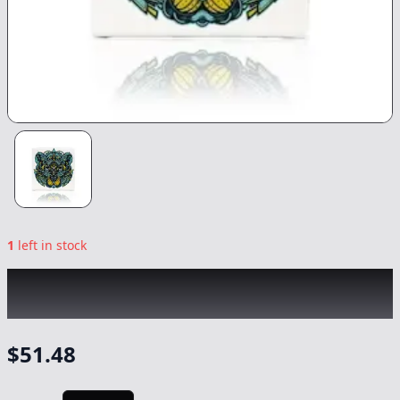
1
left in stock
BEAR LABS
|
Banana Bread Tier 1 Rosin
|
Concentrate
-
1g
$
51.48