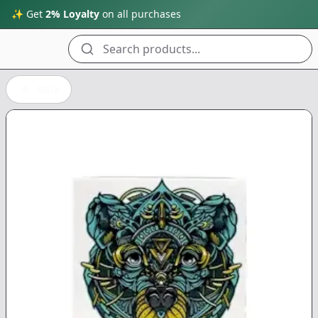
✨ Get
2% Loyalty
on all purchases
Search products...
Back