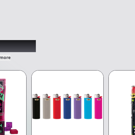
xplored
 more