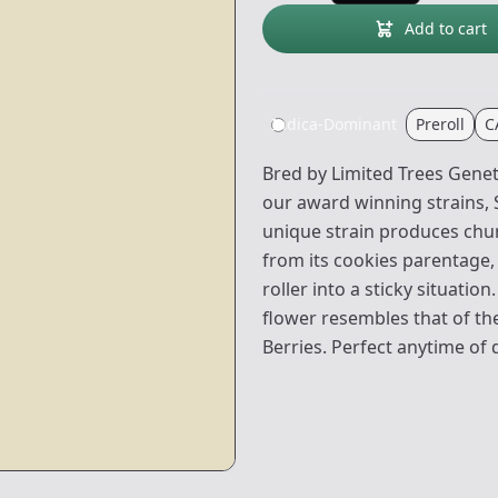
Add to cart
Indica-Dominant
Preroll
C
Bred by Limited Trees Geneti
our award winning strains,
unique strain produces chunk
from its cookies parentage, 
roller into a sticky situation
flower resembles that of the
Berries. Perfect anytime of 