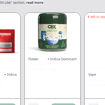
ht Like" section.
read more
1
left in st
Flower
Indica-Dominant
CANNABIOTIX
Cereal Milk
|
3.5g
Indica
Vape
L.A. DULC
4g
Nina Fres