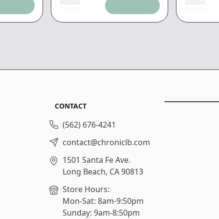
Add tax
Add tax
$
46.33
$
33.09
CONTACT
(562) 676-4241
contact@chroniclb.com
1501 Santa Fe Ave.
Long Beach, CA 90813
Store Hours:
Mon-Sat: 8am-9:50pm
Sunday: 9am-8:50pm