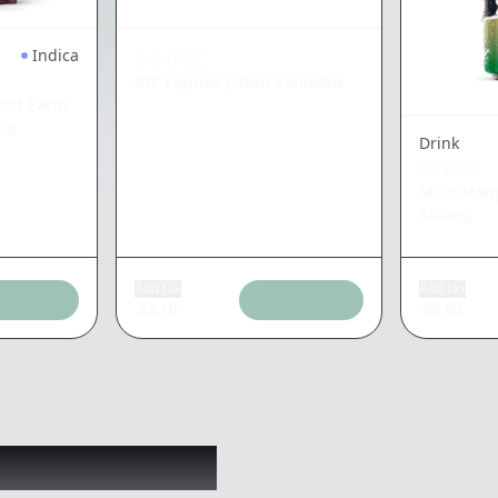
Indica
CHRONIC
BIC Lighter
|
Non Cannabis
ost Farm
mg
Drink
ST. IDES
Maui Man
100mg
Add tax
Add tax
$
2.10
$
6.80
 might like