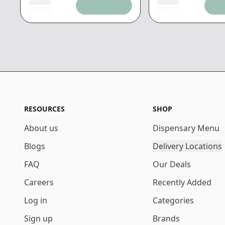
Add tax
Add tax
$
33.10
$
36.77
RESOURCES
SHOP
About us
Dispensary Menu
Blogs
Delivery Locations
FAQ
Our Deals
Careers
Recently Added
Log in
Categories
Sign up
Brands