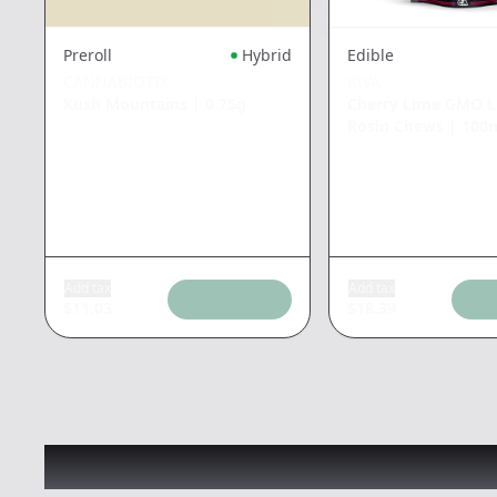
Preroll
Hybrid
Edible
CANNABIOTIX
KIVA
Kush Mountains
|
0.75g
Cherry Lime GMO L
Rosin Chews
|
100
Add tax
Add tax
$
11.03
$
18.39
Recommended items you