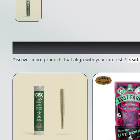
Other Customers Also E
Discover more products that align with your interests!
read