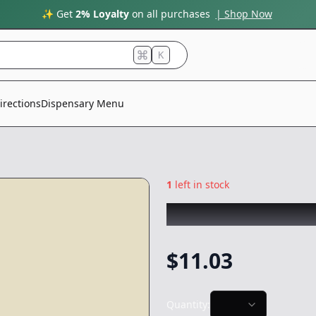
✨ Get
2% Loyalty
on all purchases
| Shop Now
K
irections
Dispensary Menu
1
left in stock
CANNABIOTIX
|
C
$
11.03
Quantity: