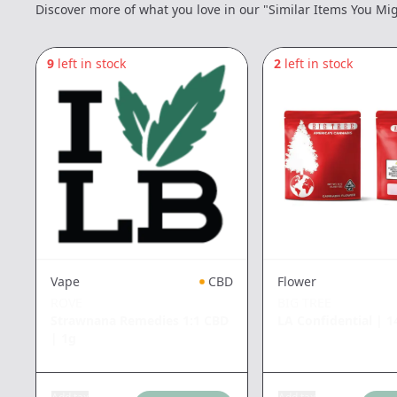
Discover more of what you love in our "Similar Items You Mig
9
left in stock
2
left in stock
Vape
CBD
Flower
ROVE
BIG TREE
Strawnana Remedies 1:1 CBD
LA Confidential
|
1
|
1g