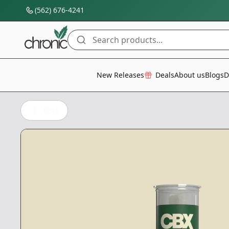
(562) 676-4241
Search products...
All Categories
New Releases
Deals
About us
Blogs
D
Back