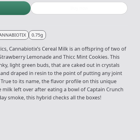
Buy now
ANNABIOTIX
0.75g
cs, Cannabiotix’s Cereal Milk is an offspring of two of
 Strawberry Lemonade and Thicc Mint Cookies. This
y, light green buds, that are caked out in crystals
and draped in resin to the point of putting any joint
. True to its name, the flavor profile on this unique
 milk left over after eating a bowl of Captain Crunch
day smoke, this hybrid checks all the boxes!