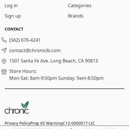
Log in
Categories
Sign up
Brands
CONTACT
(562) 676-4241
contact@chroniclb.com
1501 Santa Fe Ave.
Long Beach, CA 90813
Store Hours:
Mon-Sat: 8am-9:50pm
Sunday: 9am-8:50pm
Privacy Policy
Prop 65 Warning
C12-0000017-LIC