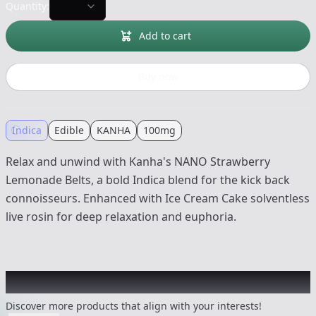
Quantity:
Add to cart
Buy now
Indica
Edible
KANHA
100mg
Relax and unwind with Kanha's NANO Strawberry
Lemonade Belts, a bold Indica blend for the kick back
connoisseurs. Enhanced with Ice Cream Cake solventless
live rosin for deep relaxation and euphoria.
Other Customers Also Explored
Discover more products that align with your interests!