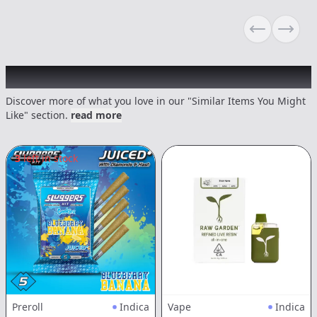
Previous sli
Next s
Recommended items you might like
Discover more of what you love in our "Similar Items You Might
Like" section.
read more
3
left in stock
Preroll
Indica
Vape
Indica