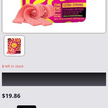
2
left in stock
KANHA
|
Strawberry Lemonade Nano
Indica Belts
|
Edible
-
100mg
$
19.86