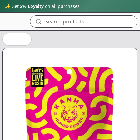
✨ Get
2% Loyalty
on all purchases
Search products...
Back