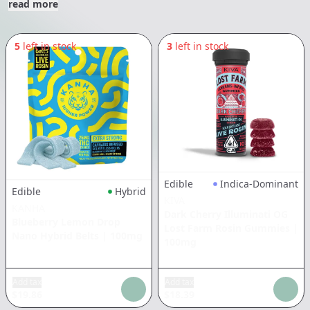
read more
5
left in stock
3
left in stock
Edible
Indica-Dominant
Edible
Hybrid
KIVA
KANHA
Dark Cherry Illuminati OG
Blueberry Lemon Drop
Lost Farm Rosin Gummies
|
Nano Hybrid Belts
|
100mg
100mg
Add tax
Add tax
$
19.86
$
18.39