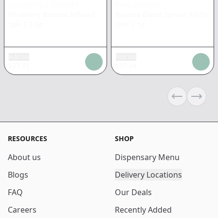
SLUGGERS x COOKIES
RAW GARDEN
Blueberry Banana Infused
Banana Diesel Sprout All-In-
5pk
|
3.5g
One
|
1g
Add tax
Add tax
$
37.51
$
37.88
Previous sli
Next s
RESOURCES
SHOP
About us
Dispensary Menu
Blogs
Delivery Locations
FAQ
Our Deals
Careers
Recently Added