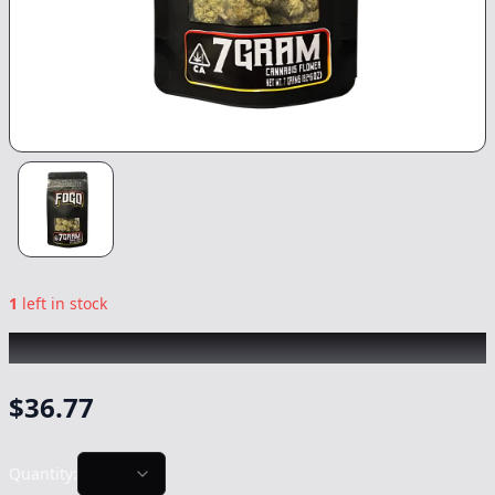
1
left in stock
FOGO
|
Modified Mintz
|
Flower
-
7g
$
36.77
Quantity: