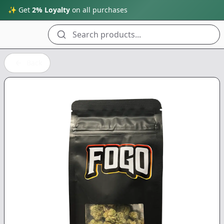
✨ Get
2% Loyalty
on all purchases
Search products...
Back