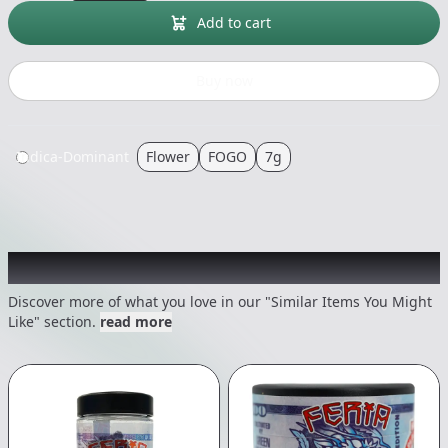
Add to cart
Buy now
Indica-Dominant
Flower
FOGO
7g
Recommended items you might like
Discover more of what you love in our "Similar Items You Might
Like" section.
read more