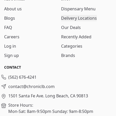
About us
Dispensary Menu
Blogs
Delivery Locations
FAQ
Our Deals
Careers
Recently Added
Log in
Categories
Sign up
Brands
CONTACT
(562) 676-4241
contact@chroniclb.com
1501 Santa Fe Ave.
Long Beach, CA 90813
Store Hours:
Mon-Sat: 8am-9:50pm
Sunday: 9am-8:50pm