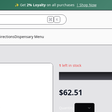
✨ Get
2% Loyalty
on all purchases
| Shop Now
K
irections
Dispensary Menu
1
left in stock
FRESH PRESS
|
El
$
62.51
Quantity: