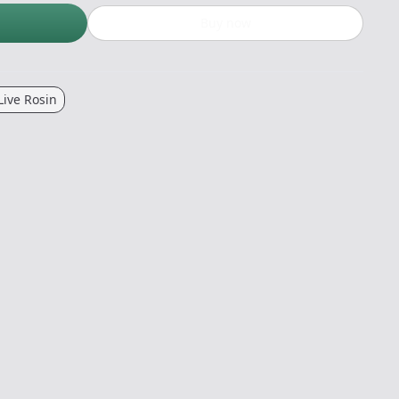
Buy now
Live Rosin