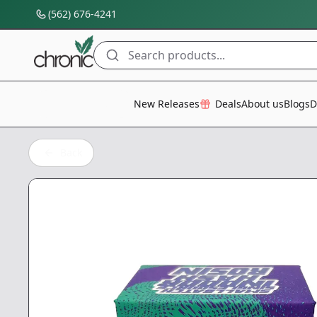
(562) 676-4241
Search products...
All Categories
New Releases
Deals
About us
Blogs
D
Back