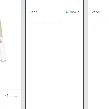
Vape
Hybrid
Vape
COLDFIRE
L.A. DULC
Cherry Breath
|
1g
Zalenciag
1g
Indica
|
1g