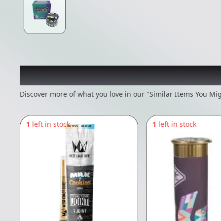
Recommended items you
Discover more of what you love in our "Similar Items You Mig
1
left in stock
1
left in stock