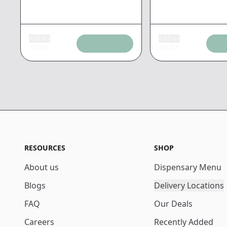
Add tax
Add tax
$
9.56
$
6.62
RESOURCES
SHOP
About us
Dispensary Menu
Blogs
Delivery Locations
FAQ
Our Deals
Careers
Recently Added