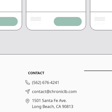
Add tax
Add tax
$
41.55
$
40.45
CONTACT
(562) 676-4241
contact@chroniclb.com
1501 Santa Fe Ave.
Long Beach, CA 90813