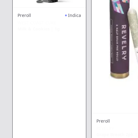
Preroll
Indica
WEST COAST CURE
Milk & Cookies
|
1g
Preroll
REVELRY
Grape Breath 2pk