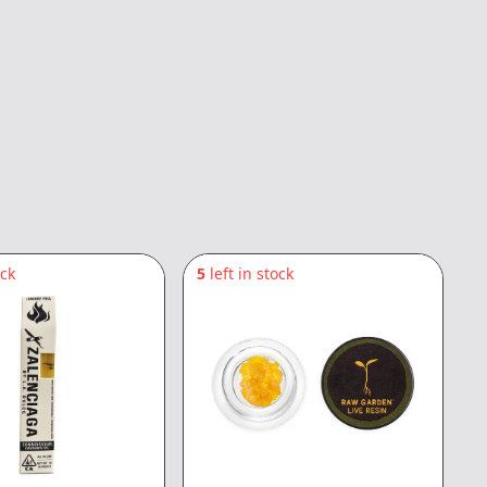
ock
5
left in stock
2