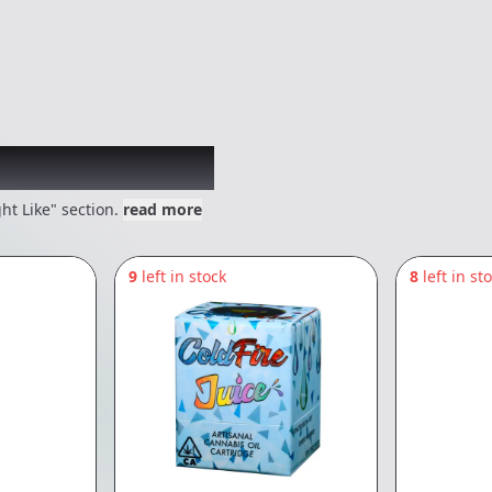
 might like
ht Like" section.
read more
9
left in stock
8
left in st