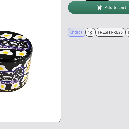
Add to cart
Indica
1g
FRESH PRESS