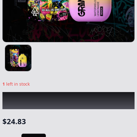
1
left in stock
GRAMLIN
|
Watermelon Lemonade AIO
|
Vape
-
1g
$
24.83