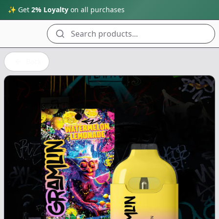
✨ Get
2% Loyalty
on all purchases
Search products...
Back