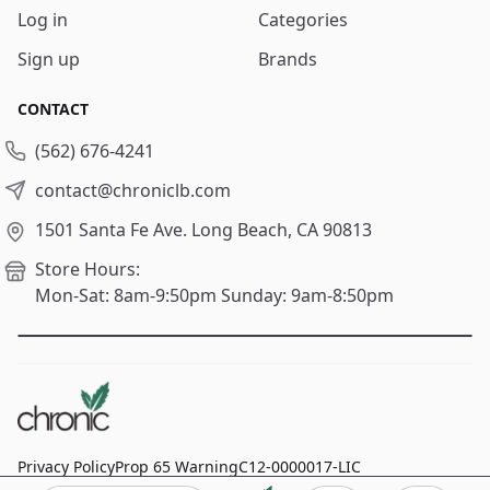
Log in
Categories
Sign up
Brands
CONTACT
(562) 676-4241
contact@chroniclb.com
1501 Santa Fe Ave.
Long Beach, CA 90813
Store Hours:
Mon-Sat: 8am-9:50pm
Sunday: 9am-8:50pm
Privacy Policy
Prop 65 Warning
C12-0000017-LIC