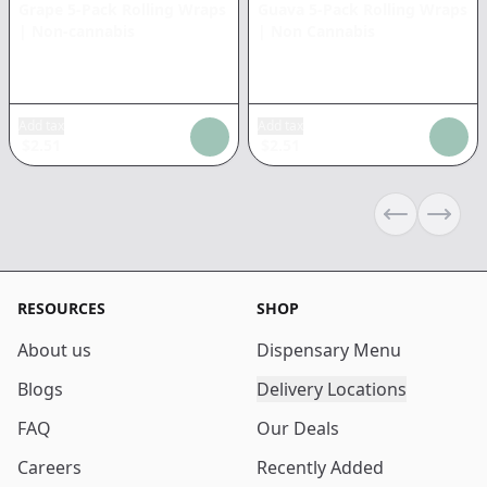
Grape 5-Pack Rolling Wraps
Guava 5-Pack Rolling Wraps
|
Non-cannabis
|
Non Cannabis
Add tax
Add tax
$
2.51
$
2.51
Previous sli
Next s
RESOURCES
SHOP
About us
Dispensary Menu
Blogs
Delivery Locations
FAQ
Our Deals
Careers
Recently Added