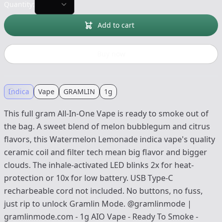
Quantity:
Add to cart
Buy now
Indica
Vape
GRAMLIN
1g
This full gram All-In-One Vape is ready to smoke out of
the bag. A sweet blend of melon bubblegum and citrus
flavors, this Watermelon Lemonade indica vape's quality
ceramic coil and filter tech mean big flavor and bigger
clouds. The inhale-activated LED blinks 2x for heat-
protection or 10x for low battery. USB Type-C
recharbeable cord not included. No buttons, no fuss,
just rip to unlock Gramlin Mode. @gramlinmode |
gramlinmode.com - 1g AIO Vape - Ready To Smoke -