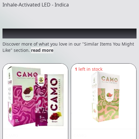
Inhale-Activated LED - Indica
Recommended items you might like
Discover more of what you love in our "Similar Items You Might
Like" section.
read more
1
left in stock
CAMO
CAMO