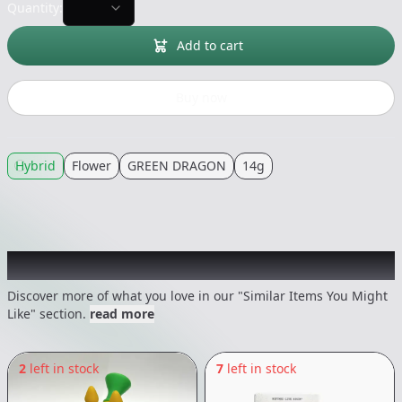
Quantity:
Add to cart
Buy now
Hybrid
Flower
GREEN DRAGON
14g
Recommended items you might like
Discover more of what you love in our "Similar Items You Might
Like" section.
read more
2
left in stock
7
left in stock