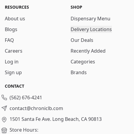
RESOURCES
SHOP
About us
Dispensary Menu
Blogs
Delivery Locations
FAQ
Our Deals
Careers
Recently Added
Log in
Categories
Sign up
Brands
CONTACT
(562) 676-4241
contact@chroniclb.com
1501 Santa Fe Ave.
Long Beach, CA 90813
Store Hours: