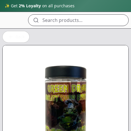
✨ Get
2% Loyalty
on all purchases
Search products...
Back