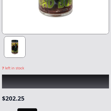
7
left in stock
GREEN DRAGON
|
Toad Burger
|
Flower
-
14g
$
202.25