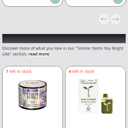
$
33.24
$
21.92
Previous sli
Next s
Recommended items you might like
Discover more of what you love in our "Similar Items You Might
Like" section.
read more
7
left in stock
4
left in stock