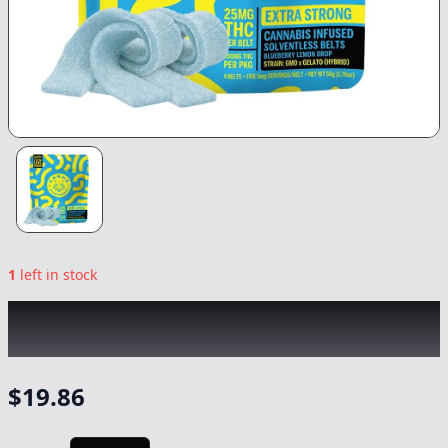
1
left in stock
KANHA
|
Blueberry Lemon Drop Nano
Hybrid Belts
|
Edible
-
100mg
$
19.86