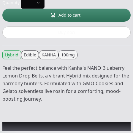
Quantity:
Add to cart
Buy now
Hybrid
Edible
KANHA
100mg
Feel the perfect balance with Kanha's NANO Blueberry
Lemon Drop Belts, a vibrant Hybrid mix designed for the
harmony hunters. Formulated with GMO Cookies and
Gelato solventless live rosin for a comforting, mood-
boosting journey.
Other Customers Also Explored