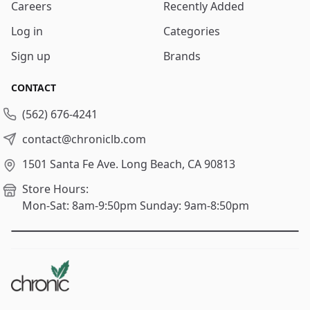
Careers
Recently Added
Log in
Categories
Sign up
Brands
CONTACT
(562) 676-4241
contact@chroniclb.com
1501 Santa Fe Ave.
Long Beach, CA 90813
Store Hours:
Mon-Sat: 8am-9:50pm
Sunday: 9am-8:50pm