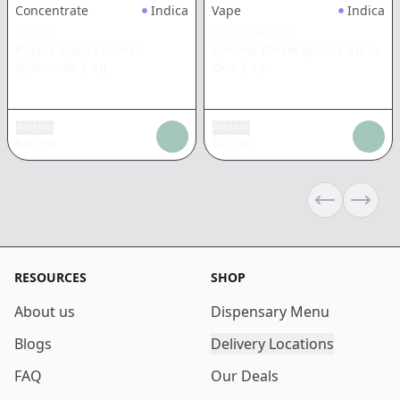
Concentrate
Indica
Vape
Indica
STIIIZY
RAW GARDEN
Purple Haze Crushed
Banana Diesel Sprout All-In-
Diamonds
|
1g
One
|
1g
Add tax
Add tax
$
20.59
$
37.88
Previous sli
Next s
RESOURCES
SHOP
About us
Dispensary Menu
Blogs
Delivery Locations
FAQ
Our Deals