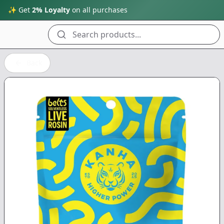
✨ Get
2% Loyalty
on all purchases
Search products...
Back