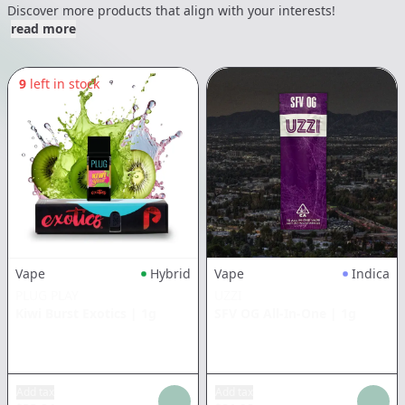
Discover more products that align with your interests!
read more
9
left in stock
Vape
Hybrid
Vape
Indica
PLUG PLAY
UZZI
Kiwi Burst Exotics
|
1g
SFV OG All-In-One
|
1g
Add tax
Add tax