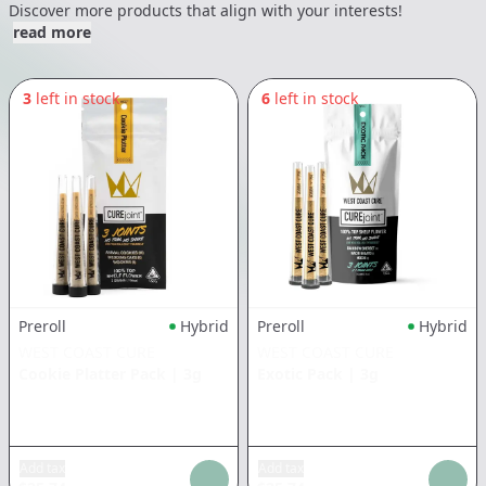
Discover more products that align with your interests!
read more
3
left in stock
6
left in stock
Preroll
Hybrid
Preroll
Hybrid
WEST COAST CURE
WEST COAST CURE
Cookie Platter Pack
|
3g
Exotic Pack
|
3g
Add tax
Add tax