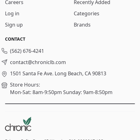
Careers
Recently Added
Log in
Categories
Sign up
Brands
CONTACT
(562) 676-4241
contact@chroniclb.com
1501 Santa Fe Ave.
Long Beach, CA 90813
Store Hours:
Mon-Sat: 8am-9:50pm
Sunday: 9am-8:50pm