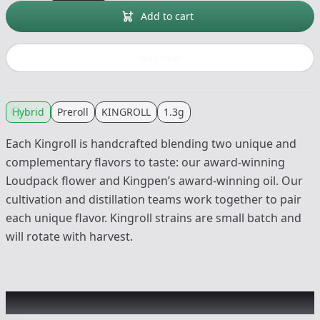
Add to cart
Buy now
Hybrid
Preroll
KINGROLL
1.3g
Each Kingroll is handcrafted blending two unique and
complementary flavors to taste: our award-winning
Loudpack flower and Kingpen’s award-winning oil. Our
cultivation and distillation teams work together to pair
each unique flavor. Kingroll strains are small batch and
will rotate with harvest.
Other Customers Also Explored