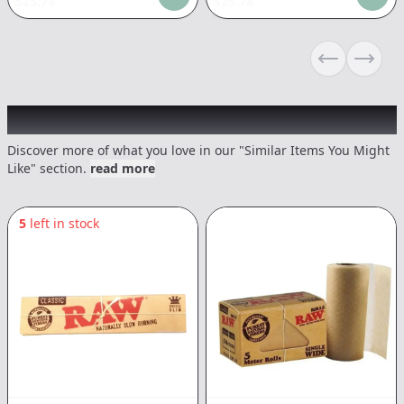
$
25.74
$
25.74
Previous sli
Next s
Recommended items you might like
Discover more of what you love in our "Similar Items You Might
Like" section.
read more
5
left in stock