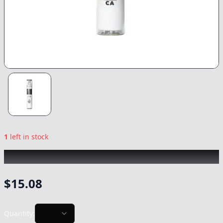
1
left in stock
KINGROLL
|
GG4 x Zookies
|
Preroll
-
1.3g
$
15.08
Quantity: