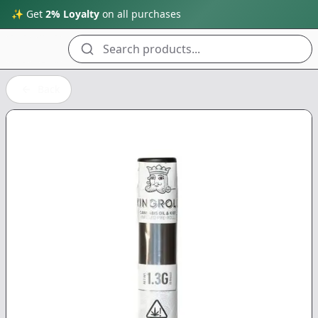
✨ Get
2% Loyalty
on all purchases
Search products...
Back