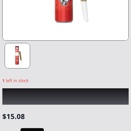
1
left in stock
KINGROLL
|
Super Silver Haze x Green
Crack
|
Preroll
-
1.3g
$
15.08