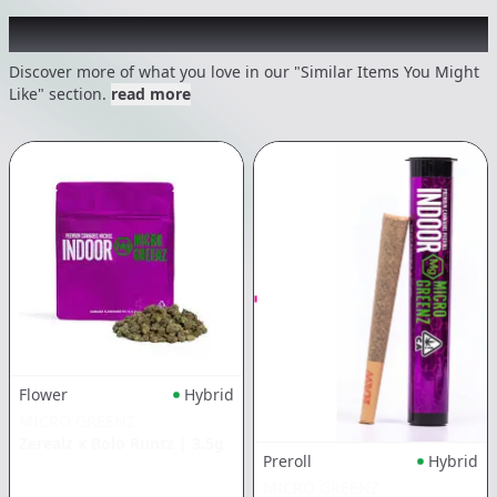
Recommended items you might like
Discover more of what you love in our "Similar Items You Might
Like" section.
read more
Flower
Hybrid
MICRO GREENZ
Zerealz x Bolo Runtz
|
3.5g
Preroll
Hybrid
MICRO GREENZ