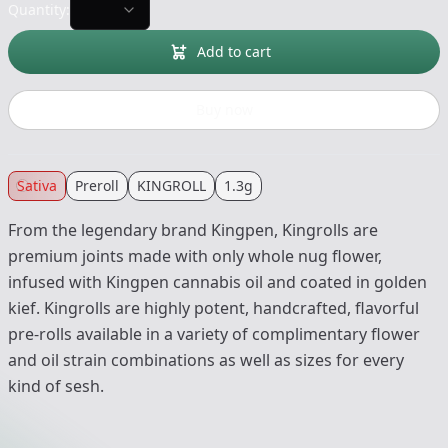
Quantity:
Add to cart
Buy now
Sativa
Preroll
KINGROLL
1.3g
From the legendary brand Kingpen, Kingrolls are
premium joints made with only whole nug flower,
infused with Kingpen cannabis oil and coated in golden
kief. Kingrolls are highly potent, handcrafted, flavorful
pre-rolls available in a variety of complimentary flower
and oil strain combinations as well as sizes for every
kind of sesh.