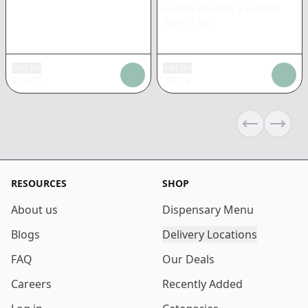
Gorilla Cookies x Carbon
Fiber
|
1g
Add tax
Add tax
$
14.71
$
3.79
Previous sli
Next s
RESOURCES
SHOP
About us
Dispensary Menu
Blogs
Delivery Locations
FAQ
Our Deals
Careers
Recently Added