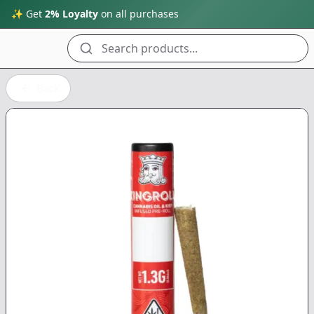
✨ Get
2% Loyalty
on all purchases
Search products...
Back