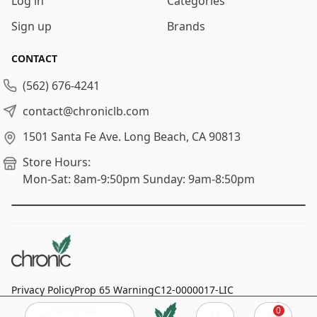
Log in
Categories
Sign up
Brands
CONTACT
(562) 676-4241
contact@chroniclb.com
1501 Santa Fe Ave.
Long Beach, CA 90813
Store Hours:
Mon-Sat: 8am-9:50pm
Sunday: 9am-8:50pm
Privacy Policy
Prop 65 Warning
C12-0000017-LIC
Click to add
0