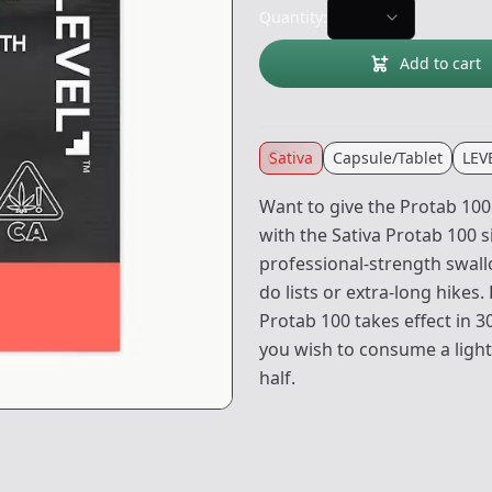
Quantity:
Add to cart
Sativa
Capsule/Tablet
LEV
Want to give the Protab 100
with the Sativa Protab 100 
professional-strength swall
do lists or extra-long hikes
Protab 100 takes effect in 
you wish to consume a lighte
half.