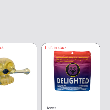
ock
1
left in stock
Flower
E