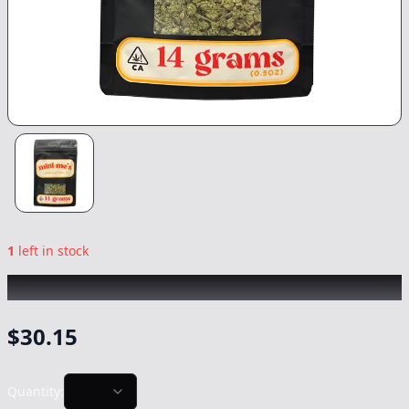
1
left in stock
MINI ME's
|
Gushmintz
|
Flower
-
14g
$
30.15
Quantity: