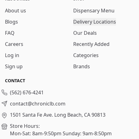
About us
Dispensary Menu
Blogs
Delivery Locations
FAQ
Our Deals
Careers
Recently Added
Log in
Categories
Sign up
Brands
CONTACT
(562) 676-4241
contact@chroniclb.com
1501 Santa Fe Ave.
Long Beach, CA 90813
Store Hours:
Mon-Sat: 8am-9:50pm
Sunday: 9am-8:50pm