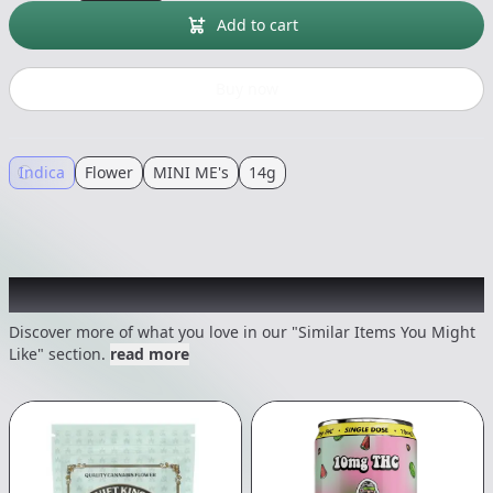
Add to cart
Buy now
Indica
Flower
MINI ME's
14g
Recommended items you might like
Discover more of what you love in our "Similar Items You Might
Like" section.
read more