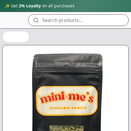
✨ Get
2% Loyalty
on all purchases
Search products...
Back