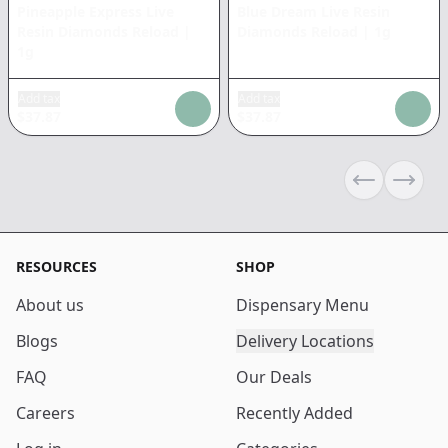
Pineapple Express Live
Blue Dream Live Resin
Resin Diamonds Reload
|
Diamonds Reload
|
1g
1g
Add tax
Add tax
$
37.87
$
37.87
Previous sli
Next s
RESOURCES
SHOP
About us
Dispensary Menu
Blogs
Delivery Locations
FAQ
Our Deals
Careers
Recently Added