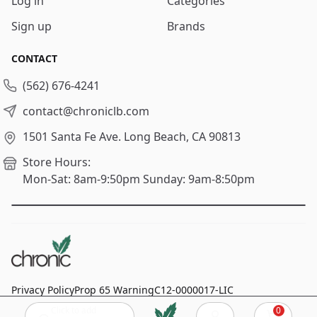
Log in
Categories
Sign up
Brands
CONTACT
(562) 676-4241
contact@chroniclb.com
1501 Santa Fe Ave.
Long Beach, CA 90813
Store Hours:
Mon-Sat: 8am-9:50pm
Sunday: 9am-8:50pm
Privacy Policy
Prop 65 Warning
C12-0000017-LIC
Click to add
0