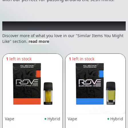
Recommended items you might like
Discover more of what you love in our "Similar Items You Might
Like" section.
read more
1
left in stock
1
left in stock
Vape
Hybrid
Vape
Hybrid
ROVE
ROVE