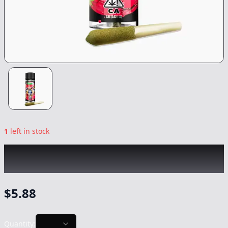
1
left in stock
LIME
|
King Louis XIII Infused Lil'
|
Preroll
-
0.6g
$
5.88
Quantity: