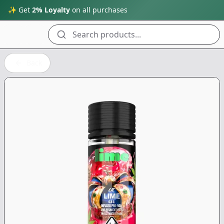
✨ Get
2% Loyalty
on all purchases
Search products...
Back