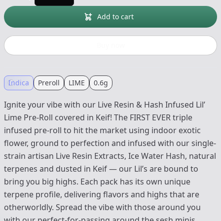
Add to cart
Buy now
Indica
Preroll
LIME
0.6g
Ignite your vibe with our Live Resin & Hash Infused Lil’
Lime Pre-Roll covered in Keif! The FIRST EVER triple
infused pre-roll to hit the market using indoor exotic
flower, ground to perfection and infused with our single-
strain artisan Live Resin Extracts, Ice Water Hash, natural
terpenes and dusted in Keif — our Lil’s are bound to
bring you big highs. Each pack has its own unique
terpene profile, delivering flavors and highs that are
otherworldly. Spread the vibe with those around you
with our perfect-for-passing around the sesh minis.