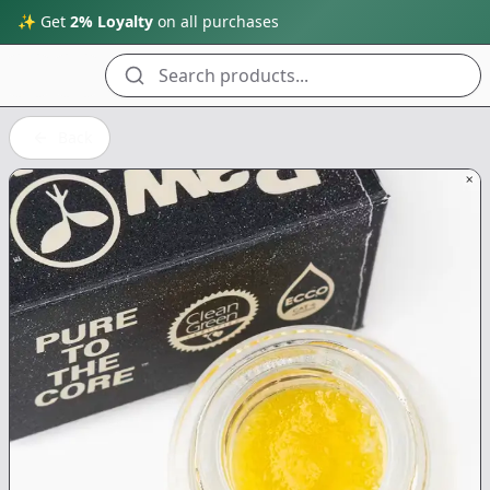
✨ Get
2% Loyalty
on all purchases
Search products...
Back