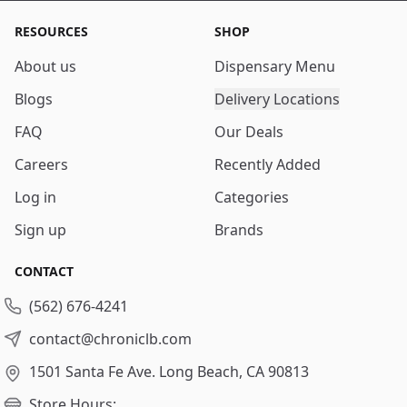
RESOURCES
SHOP
About us
Dispensary Menu
Blogs
Delivery Locations
FAQ
Our Deals
Careers
Recently Added
Log in
Categories
Sign up
Brands
CONTACT
(562) 676-4241
contact@chroniclb.com
1501 Santa Fe Ave.
Long Beach, CA 90813
Store Hours: