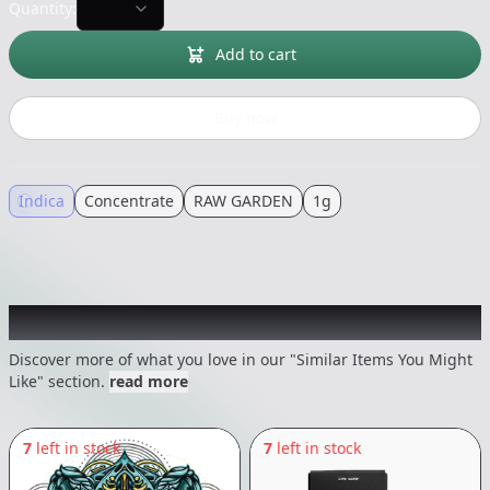
Quantity:
Add to cart
Buy now
Indica
Concentrate
RAW GARDEN
1g
Recommended items you might like
Discover more of what you love in our "Similar Items You Might
Like" section.
read more
7
left in stock
7
left in stock