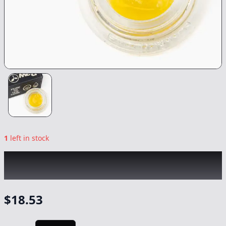
1
left in stock
RAW GARDEN
|
Cap City Kush LS
|
Concentrate
-
1g
$
18.53