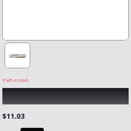
1
left in stock
RAW GARDEN
|
Rainbow Roll Infused
|
Preroll
-
1g
$
11.03