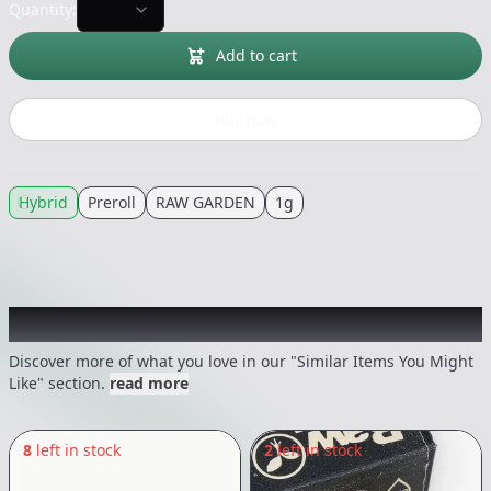
Quantity:
Add to cart
Buy now
Hybrid
Preroll
RAW GARDEN
1g
Recommended items you might like
Discover more of what you love in our "Similar Items You Might
Like" section.
read more
8
left in stock
2
left in stock