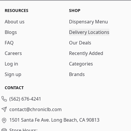
RESOURCES
SHOP
About us
Dispensary Menu
Blogs
Delivery Locations
FAQ
Our Deals
Careers
Recently Added
Log in
Categories
Sign up
Brands
CONTACT
(562) 676-4241
contact@chroniclb.com
1501 Santa Fe Ave.
Long Beach, CA 90813
Store Hours: