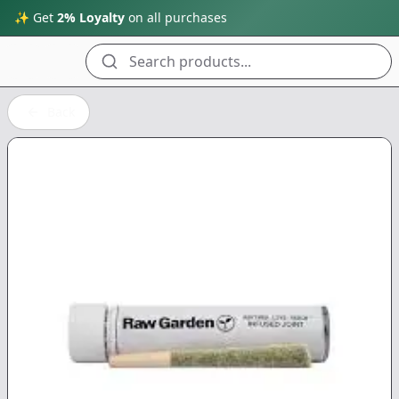
✨ Get
2% Loyalty
on all purchases
Search products...
Back