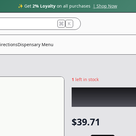
✨ Get
2% Loyalty
on all purchases
| Shop Now
K
irections
Dispensary Menu
1
left in stock
RAW GARDEN
|
Ra
One
|
Vape
-
1g
$
39.71