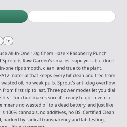
Buy now
N
1g
uce All-In-One 1.0g Chem Haze x Raspberry Punch
d Sprout is Raw Garden’s smallest vape yet—but don’t
ll-in-one rips smooth, clean, and true to the plant,
PA12 material that keeps every hit clean and free from
wasted oil, no weak pulls. Sprout’s anti-clog overflow
from first rip to last. Three power modes let you dial
re-heat function makes sure it’s ready to go—even in
 means no wasted oil to a dead battery, and just like
is 100% cannabis, no additives, no BS. Certified Clean
backed by radical transparency and lab testing,