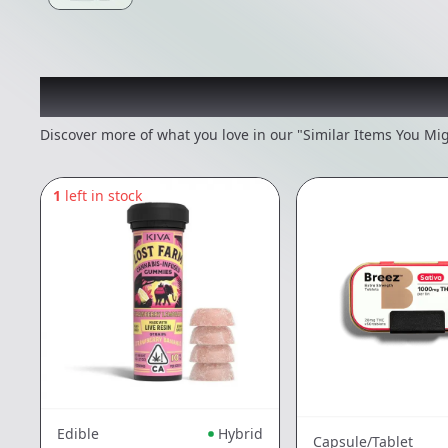
Recommended items you
Discover more of what you love in our "Similar Items You Mig
1
left in stock
Edible
Hybrid
Capsule/Tablet