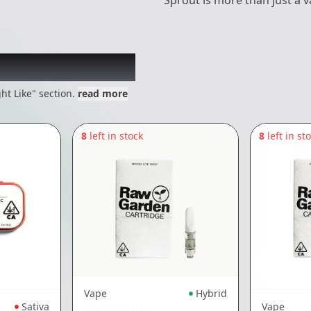
Sprout is more than just a 
 might like
ht Like" section.
read more
8
left in stock
8
left in st
Vape
Hybrid
Sativa
Vape
RAW GARDEN