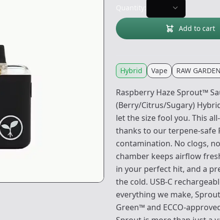
Quantity:
Add to cart
Hybrid
Vape
RAW GARDE
Raspberry Haze Sprout™ Sa
(Berry/Citrus/Sugary) Hybri
let the size fool you. This a
thanks to our terpene-safe 
contamination. No clogs, no 
chamber keeps airflow fresh 
in your perfect hit, and a p
the cold. USB-C rechargeable
everything we make, Sprout 
Green™ and ECCO-approved, 