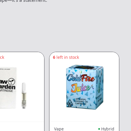
vape—it’s a statement.
ock
6
left in stock
6
Vape
Hybrid