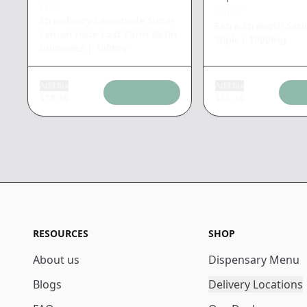
KIVA
BREEZ
Strawberry Lemonade Super
Extra Strength Sati
Lemon Haze Lost Farm Resin
20pk
|
1000mg
Gummies
|
100mg
Add tax
Add tax
$
18.39
$
55.16
RESOURCES
SHOP
About us
Dispensary Menu
Blogs
Delivery Locations