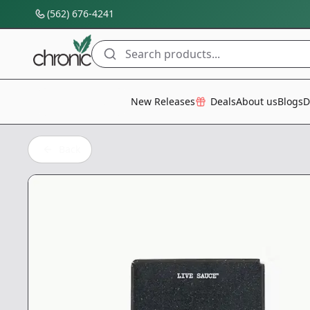
(562) 676-4241
Search products...
All Categories
New Releases
Deals
About us
Blogs
D
Back