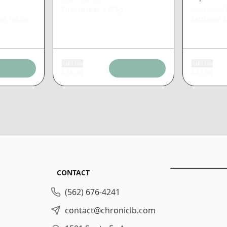
RAW GAR
Firecracker
|
0.5g
va Tablet
McGavin S
Add tax
Add tax
$
18.39
$
31.99
CONTACT
(562) 676-4241
contact@chroniclb.com