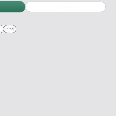
Buy now
S
3.5g