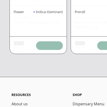
Flower
Indica-Dominant
Preroll
SKUBI PACKS
WEST COAST CURE
Lemon Cherry Gelato
|
3.5g
Blackberry Kush Jef
Infused
|
1.2g
Add tax
Add tax
$
17.03
$
13.24
RESOURCES
SHOP
About us
Dispensary Menu