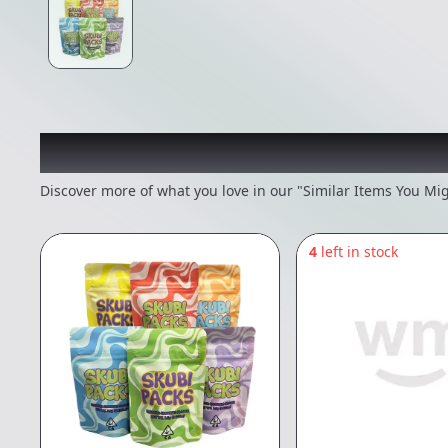
Recommended items you
Discover more of what you love in our "Similar Items You Mig
4
left in stock