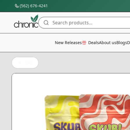
(562) 676-4241
Search products...
All Categories
New Releases
Deals
About us
Blogs
D
Back