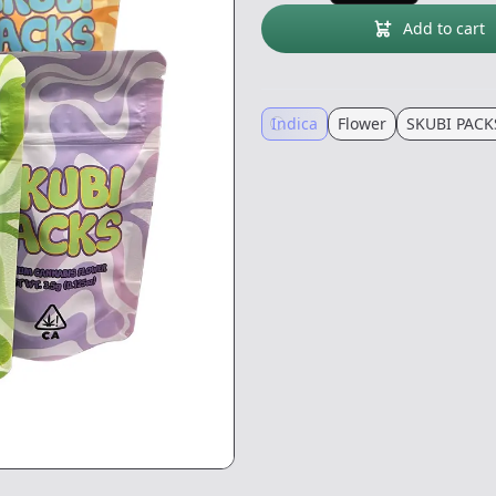
Add to cart
Indica
Flower
SKUBI PACK