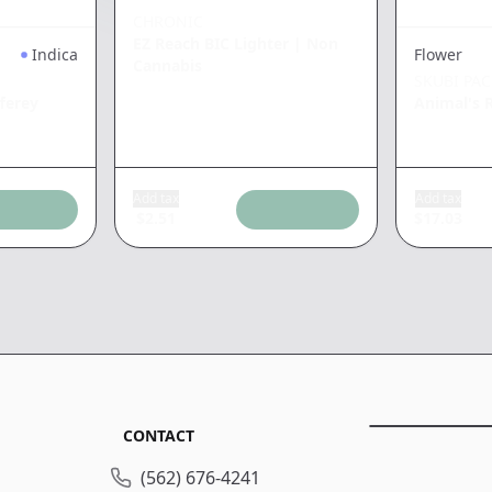
CHRONIC
EZ Reach BIC Lighter
|
Non
Indica
Flower
Cannabis
SKUBI PA
ferey
Animal's 
Add tax
Add tax
$
2.51
$
17.03
CONTACT
(562) 676-4241