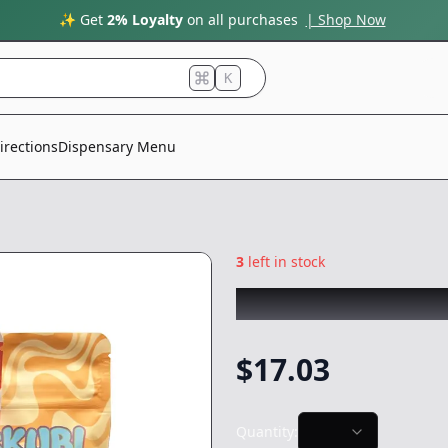
✨ Get
2% Loyalty
on all purchases
| Shop Now
K
irections
Dispensary Menu
3
left in stock
SKUBI PACKS
|
Ki
$
17.03
Quantity: