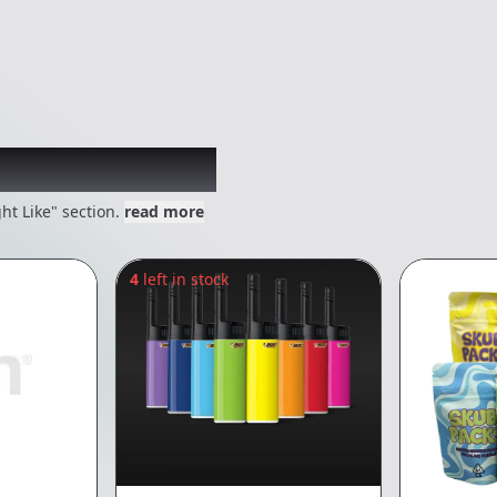
 might like
ht Like" section.
read more
4
left in stock