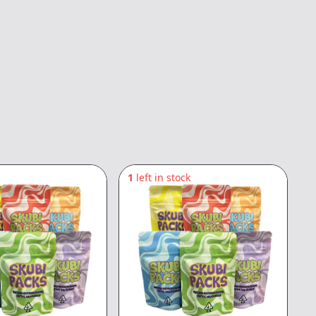
1
left in stock