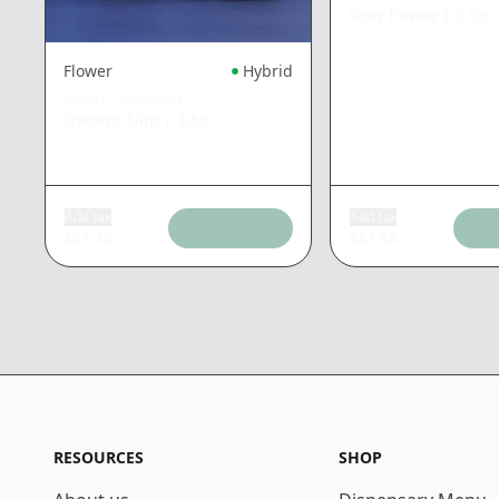
Sour Power
|
3.5g
Flower
Hybrid
KUSH COMPANY
Iceberg Slim
|
3.5g
Add tax
Add tax
$
51.48
$
51.48
RESOURCES
SHOP