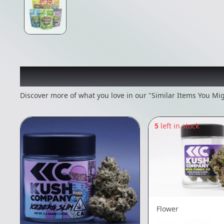
Recommended items you
Discover more of what you love in our "Similar Items You Mig
5
left in stock
Flower
KUSH COMPANY