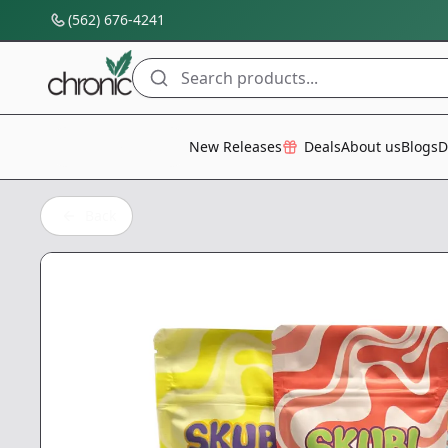
(562) 676-4241
Search products...
All Categories
New Releases
Deals
About us
Blogs
D
Back