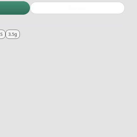
Buy now
KS
3.5g