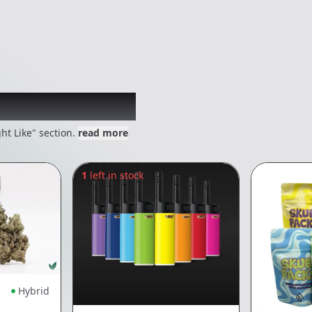
 might like
ht Like" section.
read more
1
left in stock
Hybrid