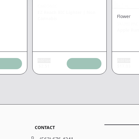
CHRONIC
EZ Reach BIC Lighter
|
Non
Flower
Cannabis
SKUBI PA
Apple Run
Add tax
Add tax
$
2.51
$
17.03
CONTACT