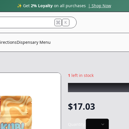
✨ Get
2% Loyalty
on all purchases
| Shop Now
K
irections
Dispensary Menu
1
left in stock
SKUBI PACKS
|
Do
$
17.03
Quantity: