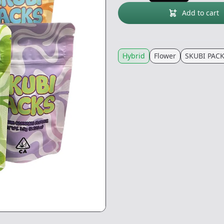
Add to cart
Hybrid
Flower
SKUBI PAC