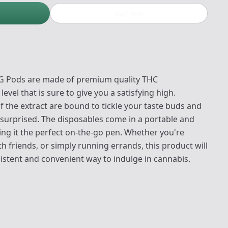
Buy now
 1G Pods are made of premium quality THC
evel that is sure to give you a satisfying high.
f the extract are bound to tickle your taste buds and
y surprised. The disposables come in a portable and
ng it the perfect on-the-go pen. Whether you're
h friends, or simply running errands, this product will
istent and convenient way to indulge in cannabis.