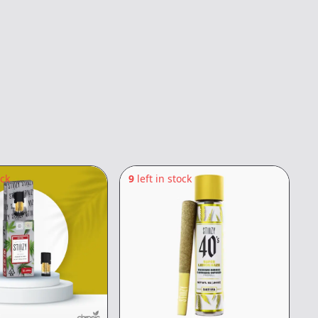
ock
9
left in stock
7