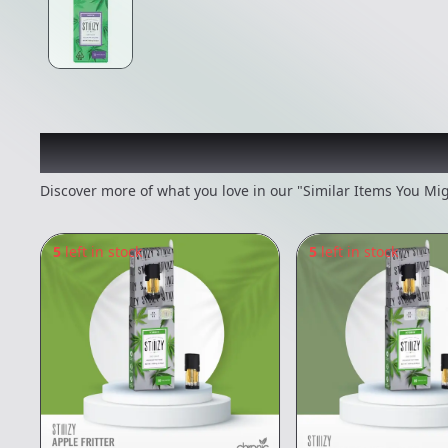
Recommended items you
Discover more of what you love in our "Similar Items You Mig
5
left in stock
5
left in stock