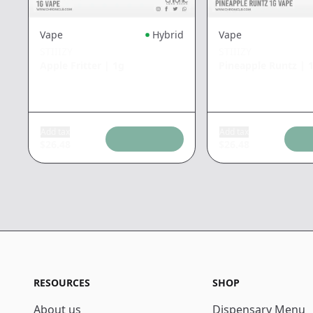
Vape
Hybrid
Vape
STIIIZY
STIIIZY
Apple Fritter
|
1g
Pineapple Runtz
|
Add tax
Add tax
$
26.48
$
26.48
RESOURCES
SHOP
About us
Dispensary Menu