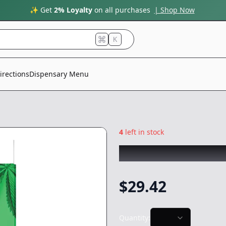
✨ Get
2% Loyalty
on all purchases
| Shop Now
K
irections
Dispensary Menu
4
left in stock
STIIIZY
|
Skywalke
$
29.42
Quantity: