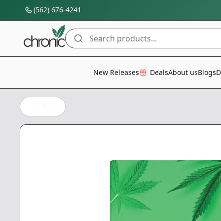
(562) 676-4241
Search products...
All Categories
New Releases
Deals
About us
Blogs
D
Back