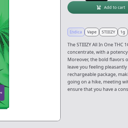
Add to cart
Indica
Vape
STIIIZY
1g
The STIIIZY All In One THC
concentrate, with a potency l
Moreover, the bold flavors o
leave you feeling pleasantl
rechargeable package, maki
going on a hike, meeting wit
ensure that you have a cons