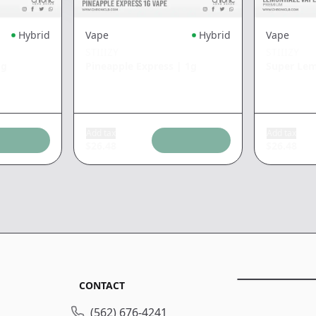
Hybrid
Vape
Hybrid
Vape
STIIIZY
STIIIZY
1g
Pineapple Express
|
1g
Super Le
Add tax
Add tax
$
26.48
$
26.48
CONTACT
(562) 676-4241