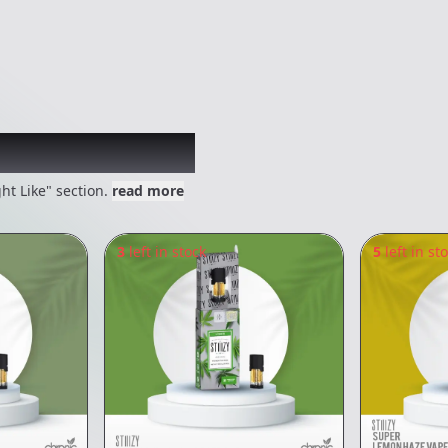
 might like
ht Like" section.
read more
3
left in stock
5
left in st