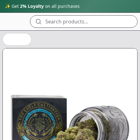
✨ Get
2% Loyalty
on all purchases
Search products...
Back