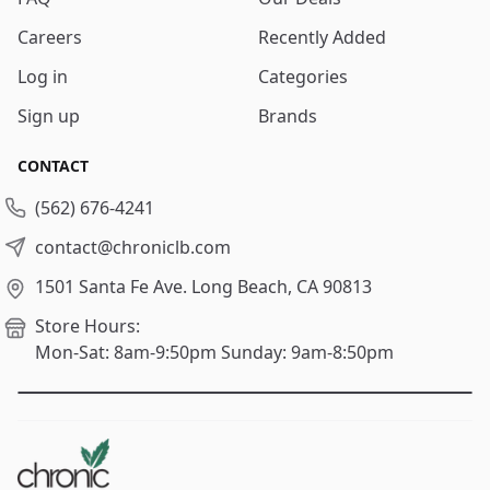
Careers
Recently Added
Log in
Categories
Sign up
Brands
CONTACT
(562) 676-4241
contact@chroniclb.com
1501 Santa Fe Ave.
Long Beach, CA 90813
Store Hours:
Mon-Sat: 8am-9:50pm
Sunday: 9am-8:50pm