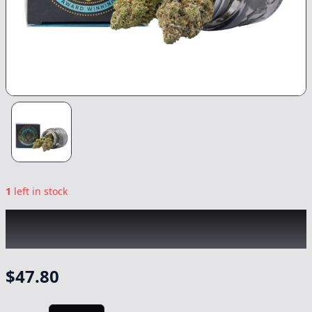
1
left in stock
TOP SHELF CULTIVATION
|
Skywalker OG
|
Flower
-
3.5g
$
47.80