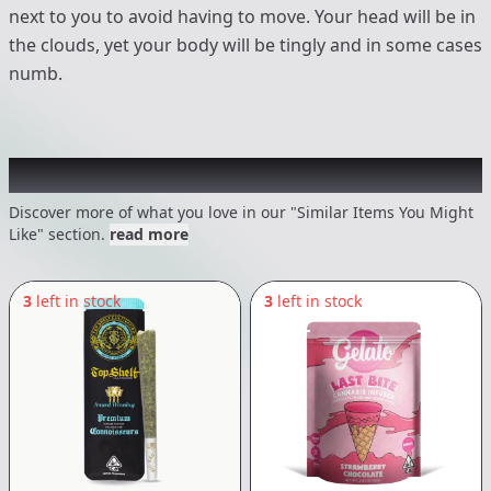
next to you to avoid having to move. Your head will be in
the clouds, yet your body will be tingly and in some cases
numb.
Recommended items you might like
Discover more of what you love in our "Similar Items You Might
Like" section.
read more
3
left in stock
3
left in stock