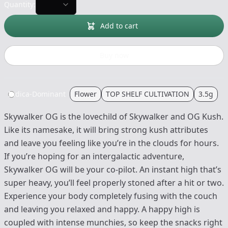
Quantity:
Add to cart
Buy now
Indica-Dominant
Flower
TOP SHELF CULTIVATION
3.5g
Skywalker OG is the lovechild of Skywalker and OG Kush.
Like its namesake, it will bring strong kush attributes
and leave you feeling like you’re in the clouds for hours.
If you’re hoping for an intergalactic adventure,
Skywalker OG will be your co-pilot. An instant high that’s
super heavy, you’ll feel properly stoned after a hit or two.
Experience your body completely fusing with the couch
and leaving you relaxed and happy. A happy high is
coupled with intense munchies, so keep the snacks right