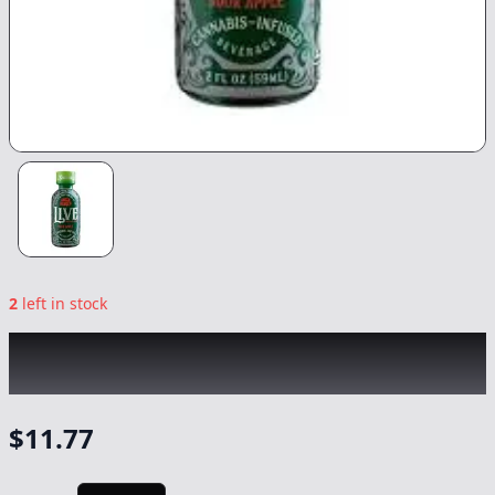
2
left in stock
UNCLE ARNIE'S
|
Sour Apple Live Rosin 2oz
|
Drink
-
100mg
$
11.77