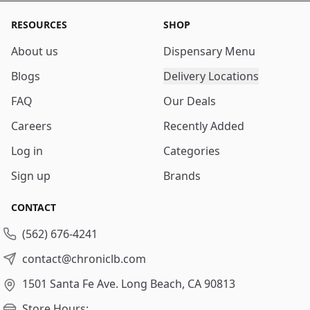
RESOURCES
SHOP
About us
Dispensary Menu
Blogs
Delivery Locations
FAQ
Our Deals
Careers
Recently Added
Log in
Categories
Sign up
Brands
CONTACT
(562) 676-4241
contact@chroniclb.com
1501 Santa Fe Ave.
Long Beach, CA 90813
Store Hours: