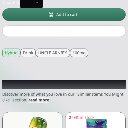
Quantity:
Add to cart
Buy now
Hybrid
Drink
UNCLE ARNIE'S
100mg
Recommended items you might like
Discover more of what you love in our "Similar Items You Might
Like" section.
read more
2
left in stock