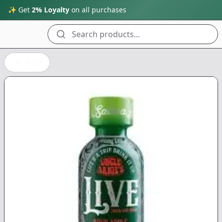
✨ Get
2% Loyalty
on all purchases
Search products...
Back