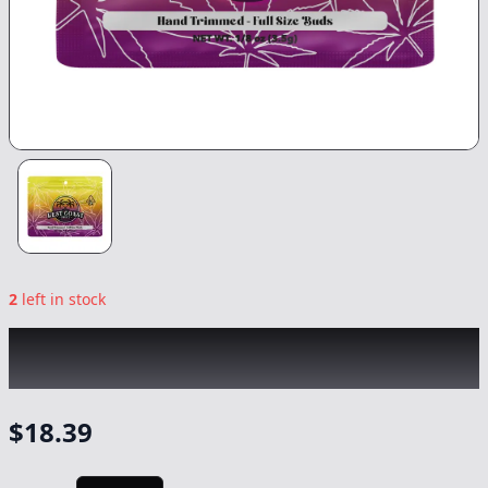
2
left in stock
WEST COAST TREEZ
|
Blue Dream
|
Flower
-
3.5g
$
18.39