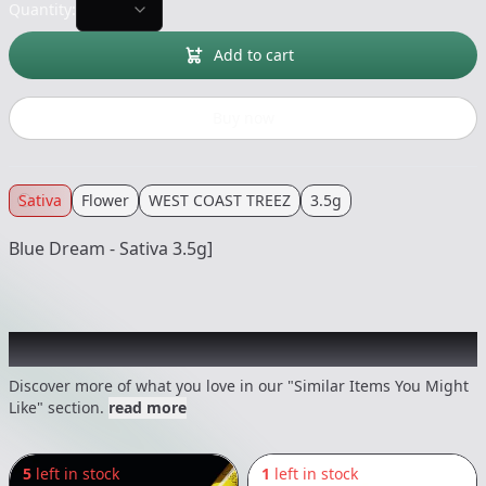
Quantity:
Add to cart
Buy now
Sativa
Flower
WEST COAST TREEZ
3.5g
Blue Dream - Sativa 3.5g]
Recommended items you might like
Discover more of what you love in our "Similar Items You Might
Like" section.
read more
5
left in stock
1
left in stock