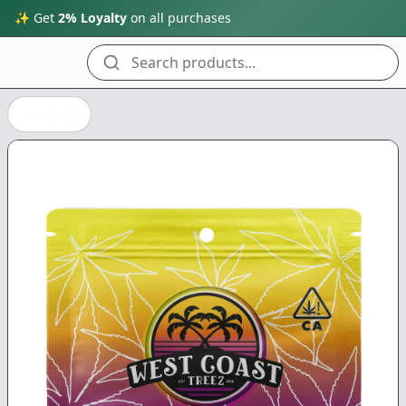
✨ Get
2% Loyalty
on all purchases
Search products...
Back