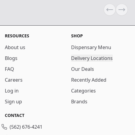
Previous sli
Next s
RESOURCES
SHOP
About us
Dispensary Menu
Blogs
Delivery Locations
FAQ
Our Deals
Careers
Recently Added
Log in
Categories
Sign up
Brands
CONTACT
(562) 676-4241