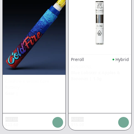
Preroll
Hybrid
KINGROLL
Blue Lobster x Apples &
Bananas
|
1.3g
ColdFire x Vessel Core
Battery
Gear
|
Add tax
Add tax
$
33.60
$
15.08