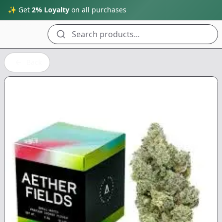
✨ Get
2% Loyalty
on all purchases
Search products...
Back