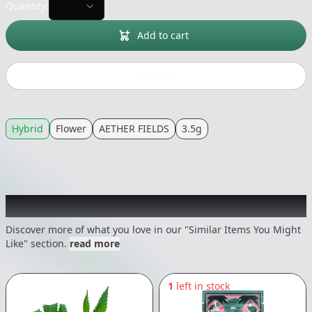
Quantity:
Add to cart
Buy now
Hybrid
Flower
AETHER FIELDS
3.5g
Recommended items you might like
Discover more of what you love in our "Similar Items You Might
Like" section.
read more
1
left in stock