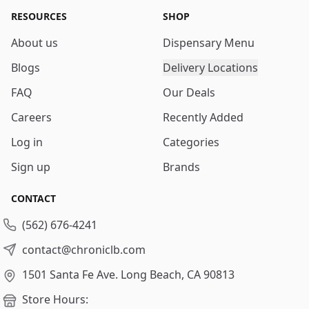
RESOURCES
SHOP
About us
Dispensary Menu
Blogs
Delivery Locations
FAQ
Our Deals
Careers
Recently Added
Log in
Categories
Sign up
Brands
CONTACT
(562) 676-4241
contact@chroniclb.com
1501 Santa Fe Ave.
Long Beach, CA 90813
Store Hours: