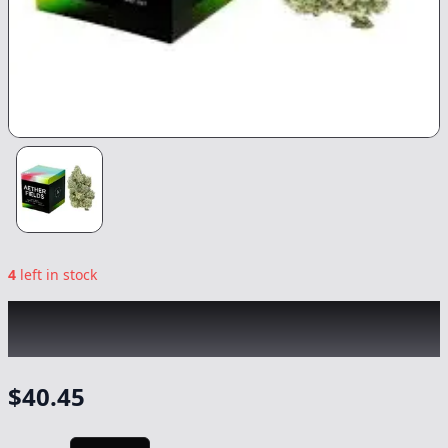
4
left in stock
AETHER FIELDS
|
Kaleidosmoke
|
Flower
-
3.5g
$
40.45