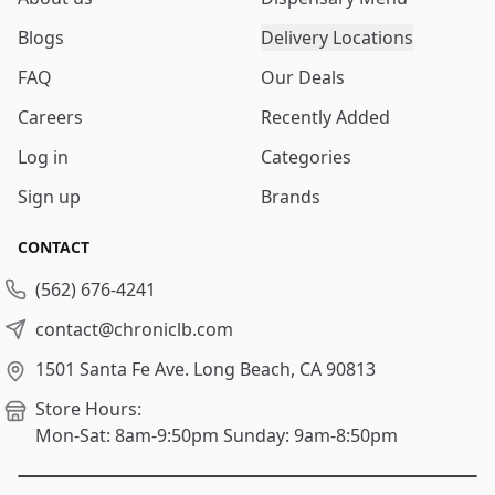
Blogs
Delivery Locations
FAQ
Our Deals
Careers
Recently Added
Log in
Categories
Sign up
Brands
CONTACT
(562) 676-4241
contact@chroniclb.com
1501 Santa Fe Ave.
Long Beach, CA 90813
Store Hours:
Mon-Sat: 8am-9:50pm
Sunday: 9am-8:50pm