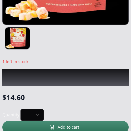
1
left in stock
AUNTIE ALOHA
|
OG Lava Flow
|
Edible
-
100mg
$
14.60
Quantity:
Add to cart