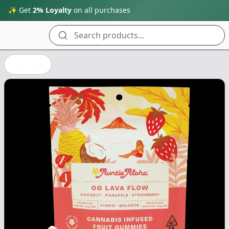
✨ Get
2% Loyalty
on all purchases
Search products...
Back