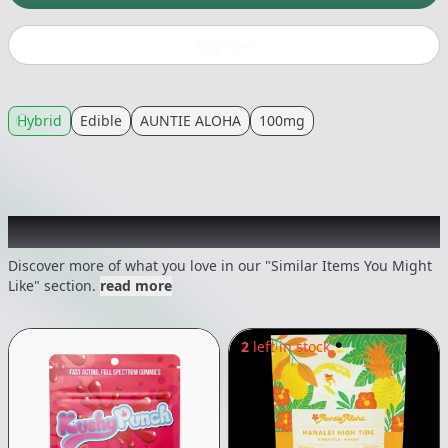
Buy now
Hybrid
Edible
AUNTIE ALOHA
100mg
Recommended items you might like
Discover more of what you love in our "Similar Items You Might
Like" section.
read more
2
left in stock