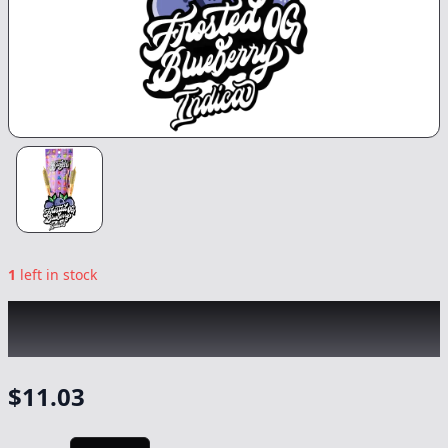
1
left in stock
BANGERS
|
Frosted Blueberry OG Infused
2pk
|
Preroll
-
1.2g
$
11.03