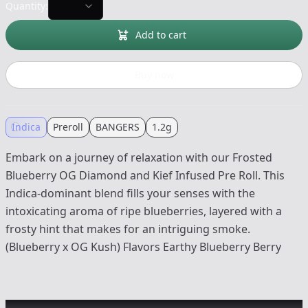
Quantity:
Add to cart
Buy now
Indica
Preroll
BANGERS
1.2g
Embark on a journey of relaxation with our Frosted
Blueberry OG Diamond and Kief Infused Pre Roll. This
Indica-dominant blend fills your senses with the
intoxicating aroma of ripe blueberries, layered with a
frosty hint that makes for an intriguing smoke.
(Blueberry x OG Kush) Flavors Earthy Blueberry Berry