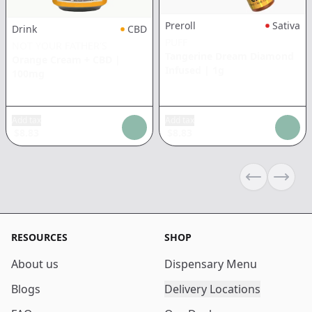
Preroll
Sativa
Drink
CBD
PUFF
NOT YOUR FATHER'S
Tangerine Dream Diamond
Orange Cream + CBD
|
Infused
|
1g
100mg
Add tax
Add tax
$
8.83
$
8.83
Previous sli
Next s
RESOURCES
SHOP
About us
Dispensary Menu
Blogs
Delivery Locations