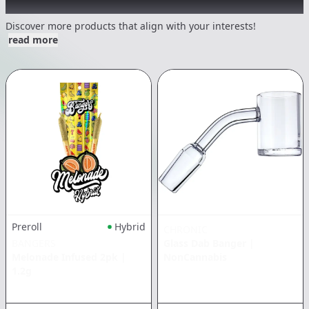
Other Customers Also Explored
Discover more products that align with your interests!
read more
Preroll
Hybrid
CHRONIC
BANGERS
Glass Dab Banger
|
Melonade Infused 2pk
|
NonCannabis
1.2g