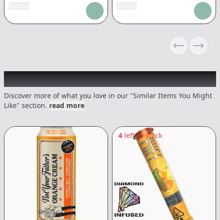
Add tax
Add tax
$
11.03
$
2.51
Previous sli
Next s
Recommended items you might like
Discover more of what you love in our "Similar Items You Might
Like" section.
read more
4
left in stock