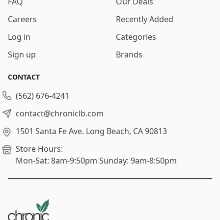
FAQ
Our Deals
Careers
Recently Added
Log in
Categories
Sign up
Brands
CONTACT
(562) 676-4241
contact@chroniclb.com
1501 Santa Fe Ave.
Long Beach, CA 90813
Store Hours:
Mon-Sat: 8am-9:50pm
Sunday: 9am-8:50pm