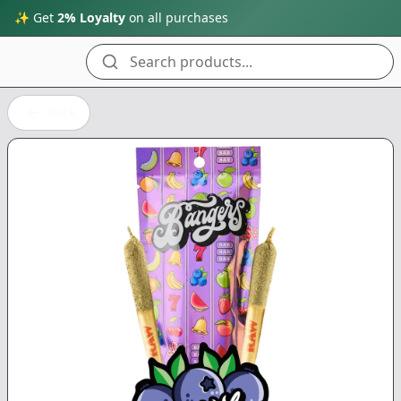
✨ Get
2% Loyalty
on all purchases
Search products...
Back