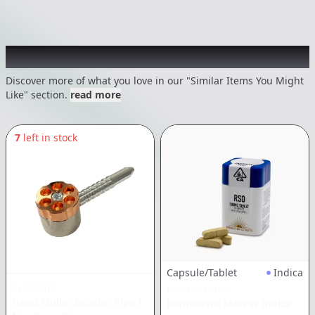
Recommended items you might like
Discover more of what you love in our "Similar Items You Might
Like" section.
read more
7
left in stock
Capsule/Tablet
Indica
CHRONIC
EMERALD BAY
Hand Muller Grinder Pipe
|
Permanent Marker Indica