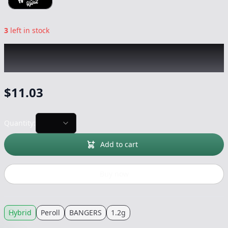
3
left in stock
BANGERS
|
Honeydew Infused 2pk
|
Peroll
-
1.2g
$
11.03
Quantity:
Add to cart
Buy now
Hybrid
Peroll
BANGERS
1.2g