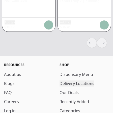
NonCannabis
Tablets 10pk
|
1000mg
Add tax
Add tax
$
10.08
$
36.41
Previous sli
Next s
RESOURCES
SHOP
About us
Dispensary Menu
Blogs
Delivery Locations
FAQ
Our Deals
Careers
Recently Added
Log in
Categories