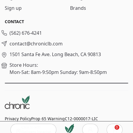
Sign up
Brands
CONTACT
(562) 676-4241
contact@chroniclb.com
1501 Santa Fe Ave.
Long Beach, CA 90813
Store Hours:
Mon-Sat: 8am-9:50pm
Sunday: 9am-8:50pm
Privacy Policy
Prop 65 Warning
C12-0000017-LIC
Click to add
0
© 2024
Chronic Long Beach
, All rights reserved.
Cart
Delivery location