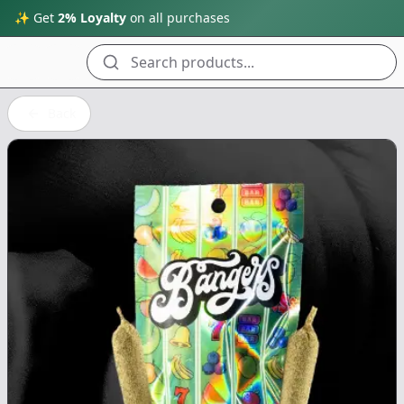
✨ Get
2% Loyalty
on all purchases
Search products...
Back