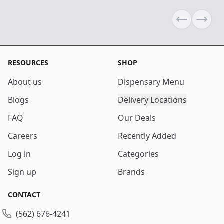
Previous sli
Next s
RESOURCES
SHOP
About us
Dispensary Menu
Blogs
Delivery Locations
FAQ
Our Deals
Careers
Recently Added
Log in
Categories
Sign up
Brands
CONTACT
(562) 676-4241