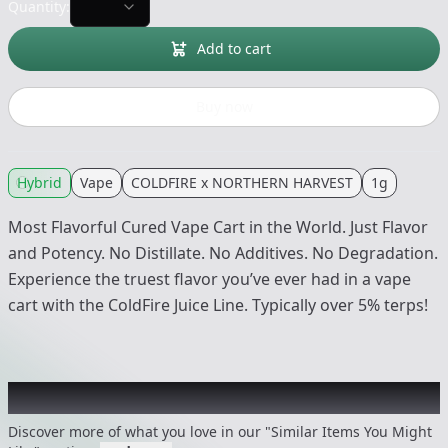
Quantity:
Add to cart
Buy now
Hybrid
Vape
COLDFIRE x NORTHERN HARVEST
1g
Most Flavorful Cured Vape Cart in the World. Just Flavor
and Potency. No Distillate. No Additives. No Degradation.
Experience the truest flavor you’ve ever had in a vape
cart with the ColdFire Juice Line. Typically over 5% terps!
Recommended items you might like
Discover more of what you love in our "Similar Items You Might