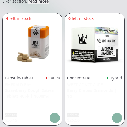
Like" section.
read more
4
left in stock
6
left in stock
Capsule/Tablet
Sativa
Concentrate
Hybrid
EMERALD BAY
WEST COAST CURE
Strawberry Cough Sativa
Berry Crepes Diamonds
|
Tablets 40pk
|
1000mg
1g
Add tax
Add tax
$
36.15
$
25.56