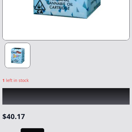
1
left in stock
COLDFIRE x NORTHERN HARVEST
|
Blue
Razzberry Runtz
|
Vape
-
1g
$
40.17