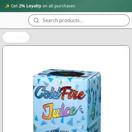
✨ Get
2% Loyalty
on all purchases
Search products...
Back