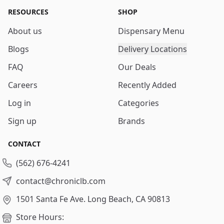
RESOURCES
SHOP
About us
Dispensary Menu
Blogs
Delivery Locations
FAQ
Our Deals
Careers
Recently Added
Log in
Categories
Sign up
Brands
CONTACT
(562) 676-4241
contact@chroniclb.com
1501 Santa Fe Ave.
Long Beach, CA 90813
Store Hours: