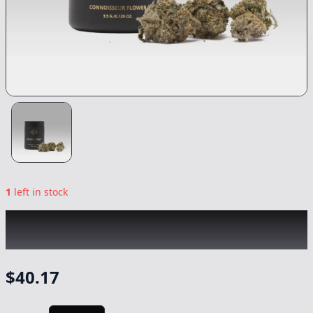
1
left in stock
CREAM OF THE CROP
|
Colombian Haze
|
Flower
-
3.5g
$
40.17