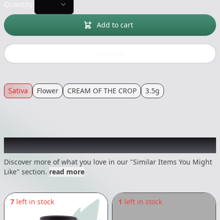
Quantity:
Add to cart
Buy now
Sativa
Flower
CREAM OF THE CROP
3.5g
Recommended items you might like
Discover more of what you love in our "Similar Items You Might
Like" section.
read more
7
left in stock
1
left in stock