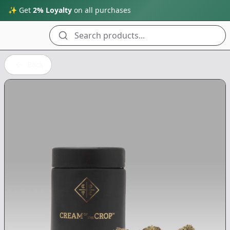
✨ Get
2% Loyalty
on all purchases
Search products...
Back