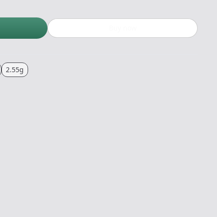
Buy now
2.55g