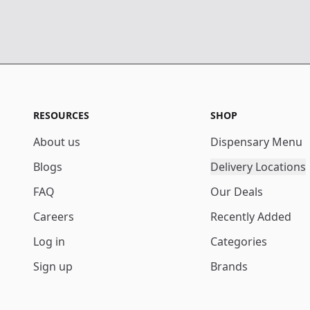
RESOURCES
SHOP
About us
Dispensary Menu
Blogs
Delivery Locations
FAQ
Our Deals
Careers
Recently Added
Log in
Categories
Sign up
Brands