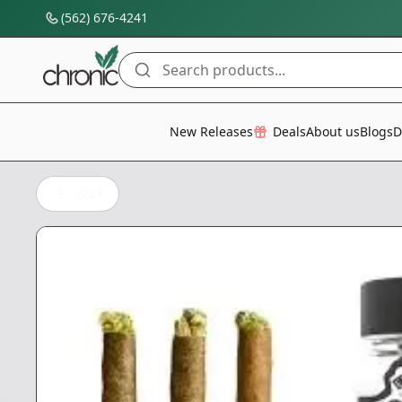
(562) 676-4241
Search products...
All Categories
New Releases
Deals
About us
Blogs
D
Back