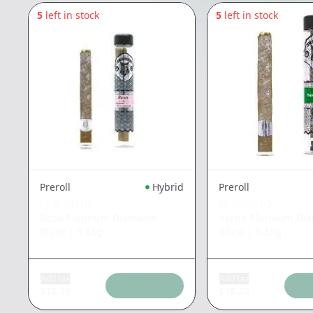
5
left in stock
5
left in stock
Preroll
Hybrid
Preroll
EL BLUNTO
EL BLUNTO
Rosa Platinum Diamond
Verde Platinum Di
Blunt
|
1.65g
Blunt
|
1.65g
Add tax
Add tax
$
18.39
$
18.39