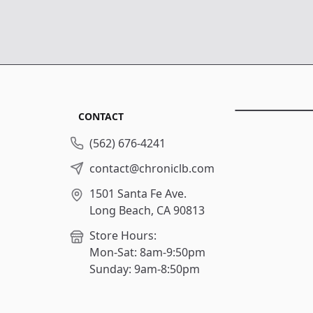
CONTACT
(562) 676-4241
contact@chroniclb.com
1501 Santa Fe Ave.
Long Beach, CA 90813
Store Hours:
Mon-Sat: 8am-9:50pm
Sunday: 9am-8:50pm