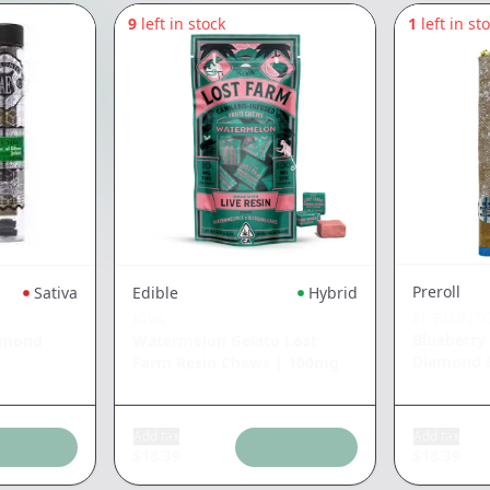
9
left in stock
1
left in st
Preroll
Sativa
Edible
Hybrid
EL BLUNT
KIVA
Blueberry
amond
Watermelon Gelato Lost
Diamond 
Farm Resin Chews
|
100mg
Add tax
Add tax
$
18.39
$
18.39