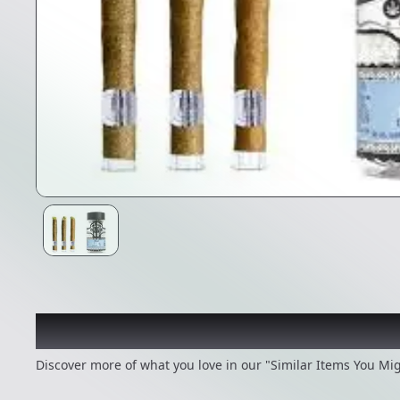
Recommended items you
Discover more of what you love in our "Similar Items You Mig