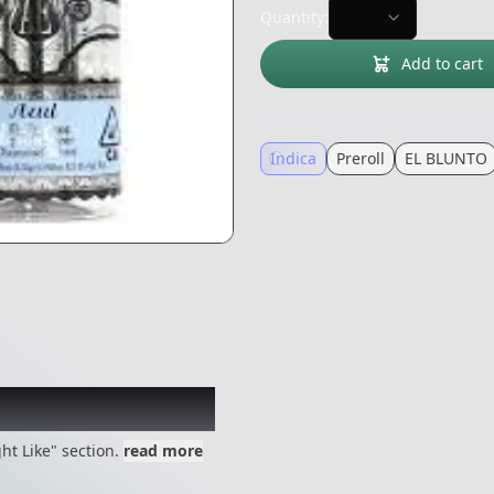
Quantity:
Add to cart
Indica
Preroll
EL BLUNTO
 might like
ht Like" section.
read more