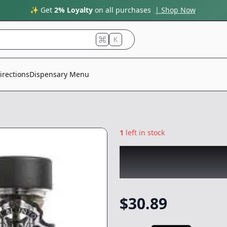
✨ Get
2% Loyalty
on all purchases
| Shop Now
K
irections
Dispensary Menu
1
left in stock
EL BLUNTO
|
Azul
Preroll
-
2.55g
$
30.89