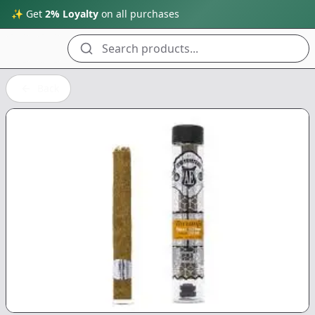
✨ Get
2% Loyalty
on all purchases
Search products...
Back