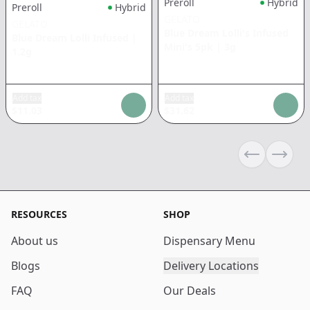
Preroll
Hybrid
Preroll
Hybrid
GELATO
GELATO
Blue Dream Lolli's Infused
Blue Dream Lolli Infused
|
Mini's 5pk
|
3g
1.2g
Add tax
Add tax
$
11.03
$
31.62
Previous sli
Next s
RESOURCES
SHOP
About us
Dispensary Menu
Blogs
Delivery Locations
FAQ
Our Deals