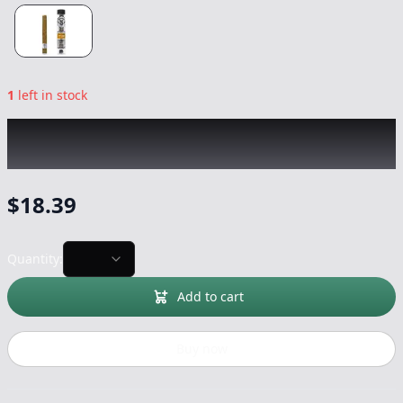
1
left in stock
EL BLUNTO
|
Naranja Rose Gold Hash Blunt
|
Preroll
-
1.65g
$
18.39
Quantity:
Add to cart
Buy now