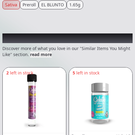
Sativa
Preroll
EL BLUNTO
1.65g
Recommended items you might like
Discover more of what you love in our "Similar Items You Might
Like" section.
read more
2
left in stock
5
left in stock