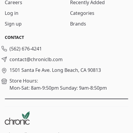
Careers
Recently Added
Log in
Categories
Sign up
Brands
CONTACT
(562) 676-4241
contact@chroniclb.com
1501 Santa Fe Ave.
Long Beach, CA 90813
Store Hours:
Mon-Sat: 8am-9:50pm
Sunday: 9am-8:50pm