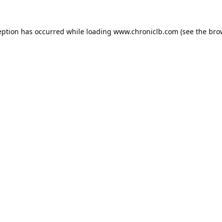
eption has occurred while loading
www.chroniclb.com
(see the
bro