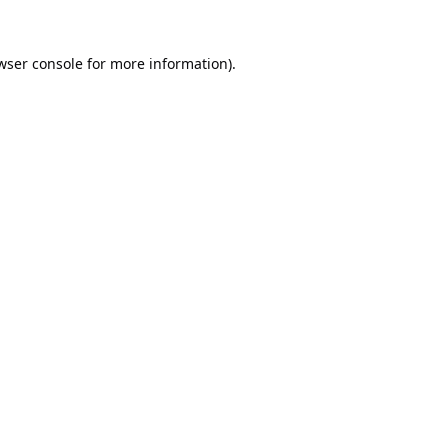
wser console
for more information).