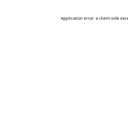
Application error: a
client
-side exc