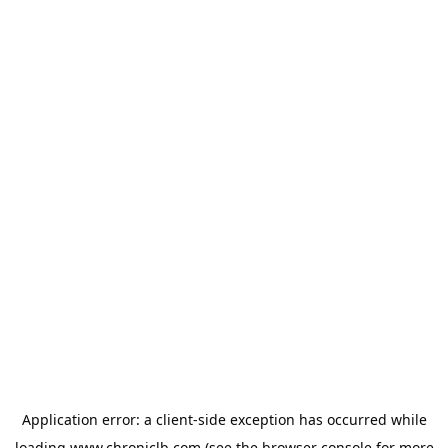
Application error: a
client
-side exception has occurred while
loading
www.chroniclb.com
(see the
browser console
for more