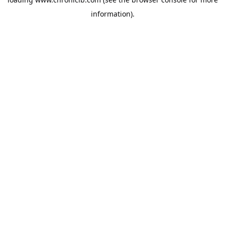
information).