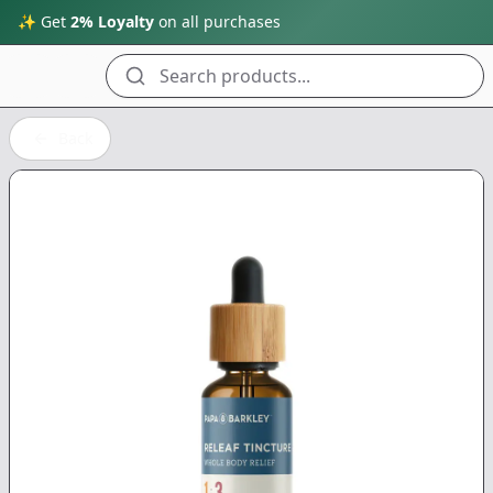
✨ Get
2% Loyalty
on all purchases
Search products...
Back