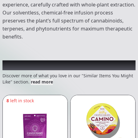
experience, carefully crafted with whole-plant extraction.
Our solventless, chemical-free infusion process
preserves the plant’s full spectrum of cannabinoids,
terpenes, and phytonutrients for maximum therapeutic
benefits.
Recommended items you might like
Discover more of what you love in our "Similar Items You Might
Like" section.
read more
8
left in stock