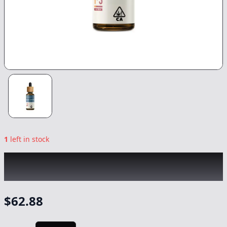
1
left in stock
PAPA & BARKLEY
|
1:3 THC Releaf Tincture
|
Tincture
-
30ml
$
62.88