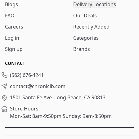
Blogs
Delivery Locations
FAQ
Our Deals
Careers
Recently Added
Log in
Categories
Sign up
Brands
CONTACT
(562) 676-4241
contact@chroniclb.com
1501 Santa Fe Ave.
Long Beach, CA 90813
Store Hours:
Mon-Sat: 8am-9:50pm
Sunday: 9am-8:50pm