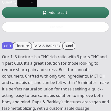
Quantity:
Add to cart
Buy now
CBD
Tincture
PAPA & BARKLEY
30ml
Our 1: 3 tincture is a THC rich ratio with 3 parts THC and
1 part CBD. It’s a great solution for those looking to
reduce sharp pain and stress. Best for cannabis
consumers. Crafted with only two ingredients, MCT Oil
and cannabis oil, and can be felt within 15 minutes, make
it a perfect natural solution for those seeking a quick-
acting, easy-to-use cannabis solution to improve both
body and mind. Papa & Barkley’s tinctures are vegan and
fast-metabolizing, with a customizable dosage