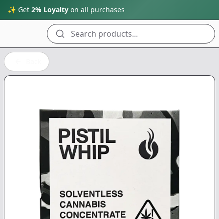
✨ Get
2% Loyalty
on all purchases
Search products...
Back