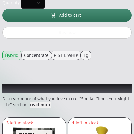
Quantity:
Add to cart
Buy now
Hybrid
Concentrate
PISTIL WHIP
1g
Recommended items you might like
Discover more of what you love in our "Similar Items You Might
Like" section.
read more
3
left in stock
1
left in stock