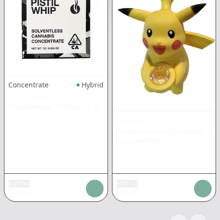
Concentrate
Hybrid
PISTIL WHIP
Strawbercots #7 Rosin
|
1g
CHRONIC
Pikachu Silicon Waterpipe
|
NonCannabis
Add tax
Add tax
$
44.13
$
13.45