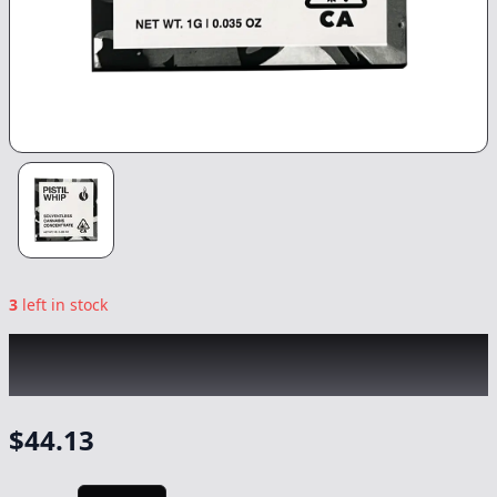
3
left in stock
PISTIL WHIP
|
Top Zecret Rosin
|
Concentrate
-
1g
$
44.13