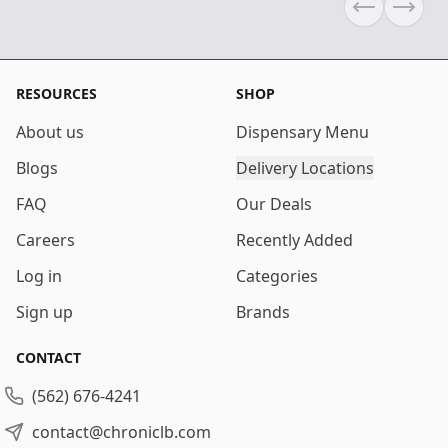
Previous sli
Next s
RESOURCES
SHOP
About us
Dispensary Menu
Blogs
Delivery Locations
FAQ
Our Deals
Careers
Recently Added
Log in
Categories
Sign up
Brands
CONTACT
(562) 676-4241
contact@chroniclb.com