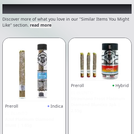
Recommended items you might like
Discover more of what you love in our "Similar Items You Might
Like" section.
read more
Preroll
Hybrid
EL BLUNTO
Strawnana Frost Platinum
Diamond Bluntito 3pk
|
Preroll
Indica
2.55g
EL BLUNTO
Azul Platinum Diamond
Blunt
|
1.65g