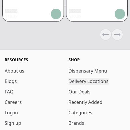
Add tax
Add tax
$
18.39
$
30.89
Previous sli
Next s
RESOURCES
SHOP
About us
Dispensary Menu
Blogs
Delivery Locations
FAQ
Our Deals
Careers
Recently Added
Log in
Categories
Sign up
Brands