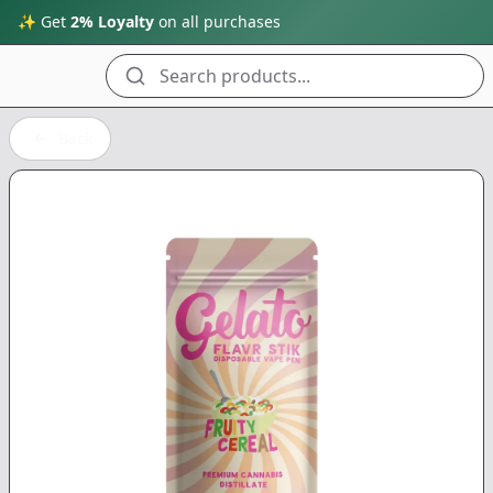
✨ Get
2% Loyalty
on all purchases
Search products...
Back