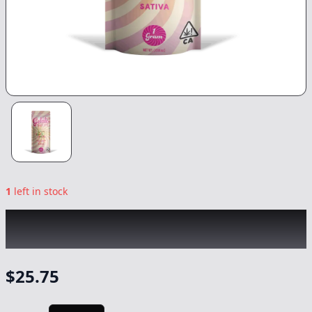
1
left in stock
GELATO
|
Fruity Cereal All-In-One -1g
|
-
Vape
$
25.75