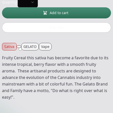
Quantity:
Add to cart
Buy now
Sativa
GELATO
Vape
Fruity Cereal this sativa has become a favorite due to its
intense tropical, berry flavor with a smooth fruity
aroma. These artisanal products are designed to
advance the evolution of the Cannabis industry into
mainstream with a bit of colorful fun. The Gelato Brand
and Family have a motto, "Do what is right over what is
easy!".