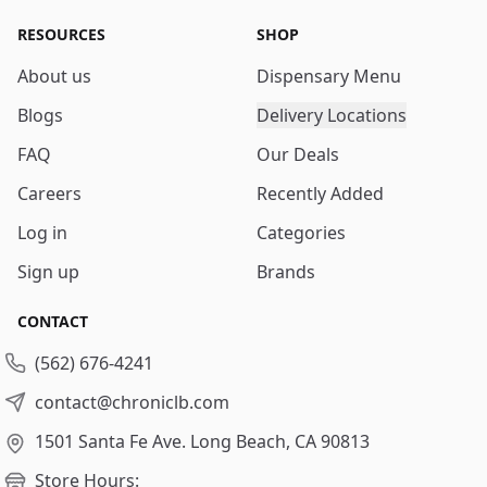
RESOURCES
SHOP
About us
Dispensary Menu
Blogs
Delivery Locations
FAQ
Our Deals
Careers
Recently Added
Log in
Categories
Sign up
Brands
CONTACT
(562) 676-4241
contact@chroniclb.com
1501 Santa Fe Ave.
Long Beach, CA 90813
Store Hours: