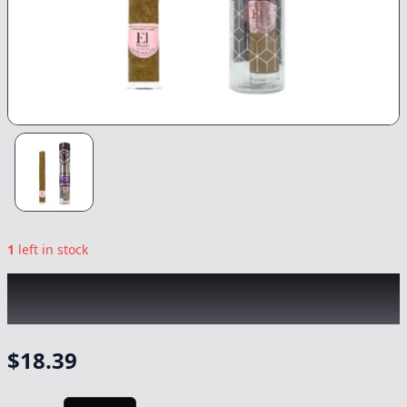
1
left in stock
EL BLUNTO
|
Morado Rose Gold Hash Blunt
|
Preroll
-
1.65g
$
18.39