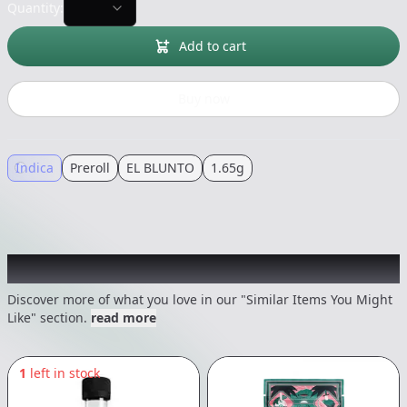
Quantity:
Add to cart
Buy now
Indica
Preroll
EL BLUNTO
1.65g
Recommended items you might like
Discover more of what you love in our "Similar Items You Might
Like" section.
read more
1
left in stock