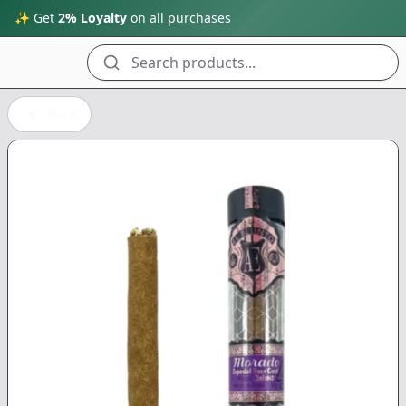
✨ Get
2% Loyalty
on all purchases
Search products...
Back