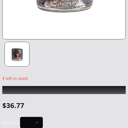
1
left in stock
GREEN DRAGON
|
Blue 41
|
Flower
-
3.5g
$
36.77
Quantity: