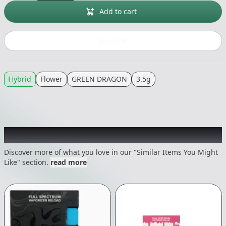
Add to cart
Buy now
Hybrid
Flower
GREEN DRAGON
3.5g
Recommended items you might like
Discover more of what you love in our "Similar Items You Might
Like" section.
read more