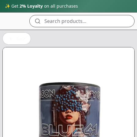
✨ Get
2% Loyalty
on all purchases
Search products...
Back