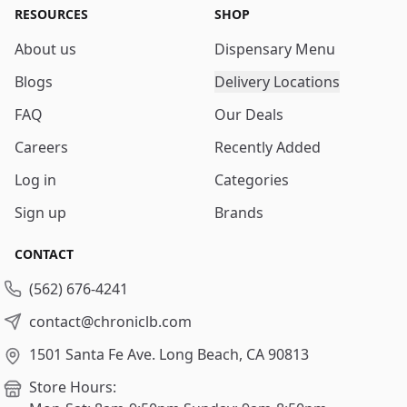
RESOURCES
SHOP
About us
Dispensary Menu
Blogs
Delivery Locations
FAQ
Our Deals
Careers
Recently Added
Log in
Categories
Sign up
Brands
CONTACT
(562) 676-4241
contact@chroniclb.com
1501 Santa Fe Ave.
Long Beach, CA 90813
Store Hours: