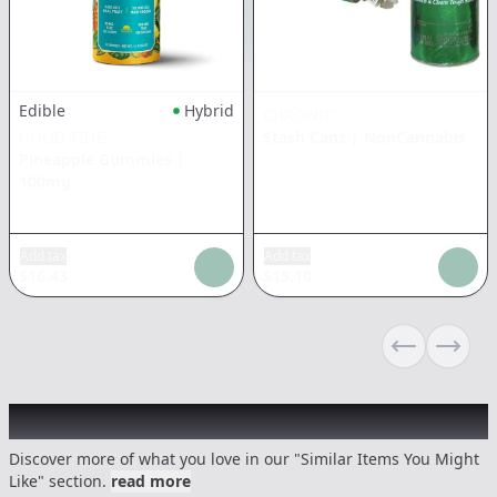
Edible
Hybrid
CHRONIC
GOOD TIDE
Stash Cans
|
NonCannabis
Pineapple Gummies
|
100mg
Add tax
Add tax
$
16.43
$
15.10
Previous sli
Next s
Recommended items you might like
Discover more of what you love in our "Similar Items You Might
Like" section.
read more