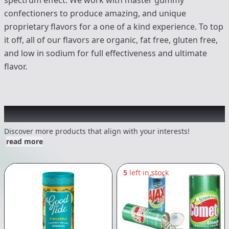
spectrum effect. We work with master gummy
confectioners to produce amazing, and unique
proprietary flavors for a one of a kind experience. To top
it off, all of our flavors are organic, fat free, gluten free,
and low in sodium for full effectiveness and ultimate
flavor.
Other Customers Also Explored
Discover more products that align with your interests!
read more
5
left in stock