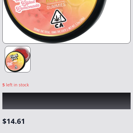
5
left in stock
HAPPY FRUIT
|
Watermelon Lifted
Lemonade Rosin Gummies
|
Edible
-
100mg
$
14.61