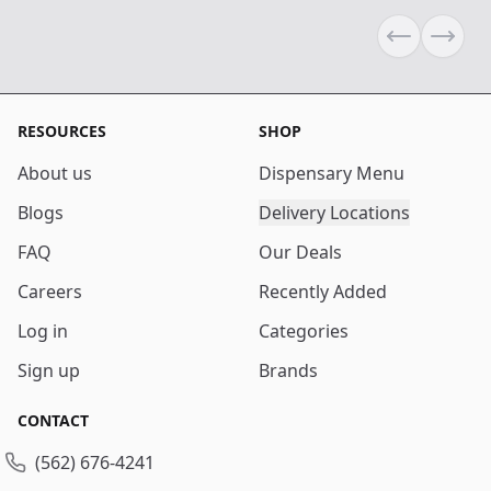
Previous sli
Next s
RESOURCES
SHOP
About us
Dispensary Menu
Blogs
Delivery Locations
FAQ
Our Deals
Careers
Recently Added
Log in
Categories
Sign up
Brands
CONTACT
(562) 676-4241