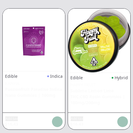
Edible
Indica
Edible
Hybrid
KANHA
HAPPY FRUIT
Passionfruit Paradise Indica
Sublime Lemon Lime
Nano Gummies
|
100mg
THC:CBD Rosin Gummies
|
100mg/200mg
Add tax
Add tax
$
16.43
$
16.43