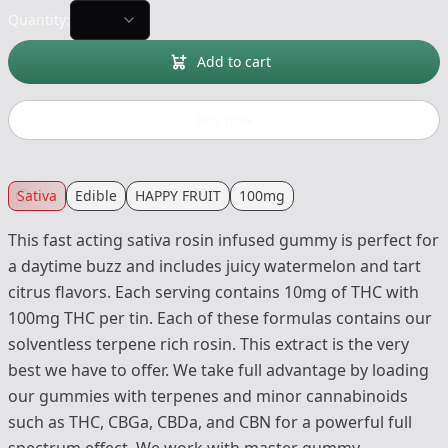
Quantity:
Add to cart
Buy now
Sativa
Edible
HAPPY FRUIT
100mg
This fast acting sativa rosin infused gummy is perfect for
a daytime buzz and includes juicy watermelon and tart
citrus flavors. Each serving contains 10mg of THC with
100mg THC per tin. Each of these formulas contains our
solventless terpene rich rosin. This extract is the very
best we have to offer. We take full advantage by loading
our gummies with terpenes and minor cannabinoids
such as THC, CBGa, CBDa, and CBN for a powerful full