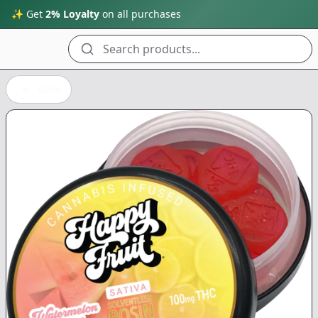
✨ Get
2% Loyalty
on all purchases
Search products...
Back