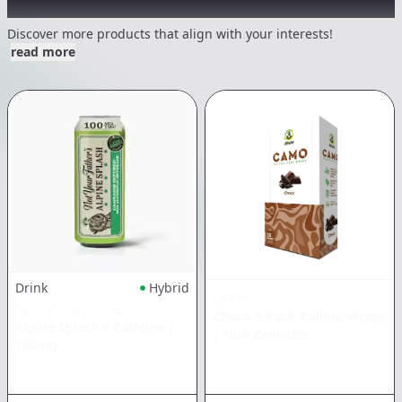
Other Customers Also Explored
Discover more products that align with your interests!
read more
Drink
Hybrid
CAMO
NOT YOUR FATHER'S
Choco 5-Pack Rolling Wraps
Alpine Splash + Caffeine
|
|
Non Cannabis
100mg