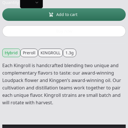
Quantity:
Add to cart
Buy now
Hybrid
Preroll
KINGROLL
1.3g
Each Kingroll is handcrafted blending two unique and
complementary flavors to taste: our award-winning
Loudpack flower and Kingpen’s award-winning oil. Our
cultivation and distillation teams work together to pair
each unique flavor. Kingroll strains are small batch and
will rotate with harvest.