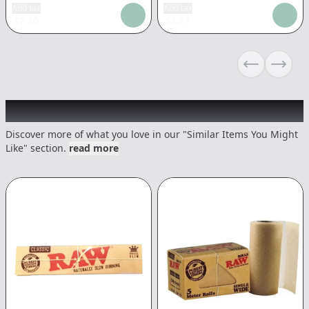
Add tax
Add tax
$
7.30
$
2.51
Previous sli
Next s
Recommended items you might like
Discover more of what you love in our "Similar Items You Might
Like" section.
read more