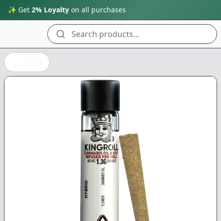
✨ Get
2% Loyalty
on all purchases
Search products...
Back