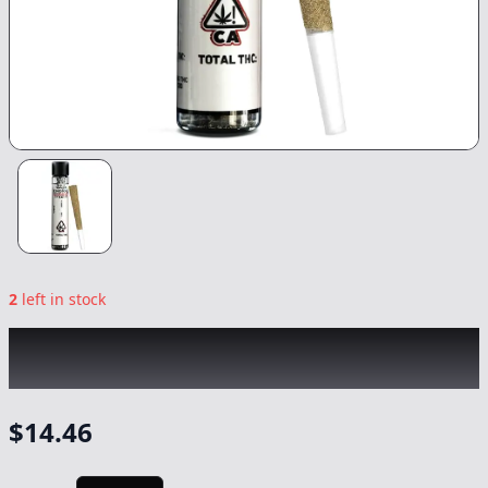
2
left in stock
KINGROLL
|
Grandi Guava x Grapefruit
Romulan
|
Preroll
-
1.3g
$
14.46