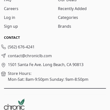
Careers
Recently Added
Log in
Categories
Sign up
Brands
CONTACT
(562) 676-4241
contact@chroniclb.com
1501 Santa Fe Ave.
Long Beach, CA 90813
Store Hours:
Mon-Sat: 8am-9:50pm
Sunday: 9am-8:50pm