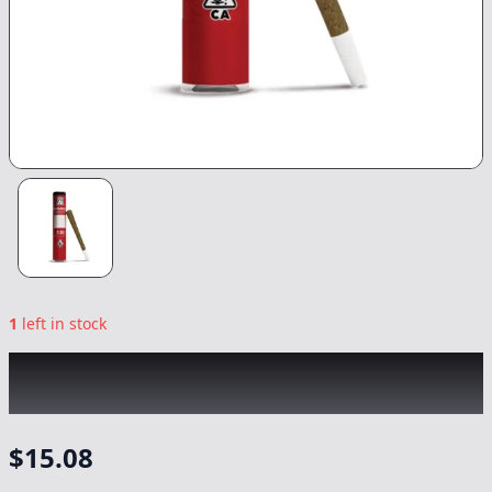
1
left in stock
KINGROLL
|
Maui Wowie x Blue Dream
|
Preroll
-
1.3g
$
15.08