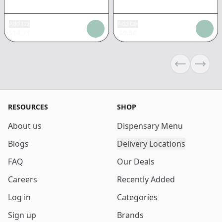
Add tax
Add tax
$
14.71
$
9.86
Previous sli
Next s
RESOURCES
SHOP
About us
Dispensary Menu
Blogs
Delivery Locations
FAQ
Our Deals
Careers
Recently Added
Log in
Categories
Sign up
Brands