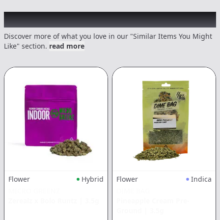
Recommended items you might like
Discover more of what you love in our "Similar Items You Might
Like" section.
read more
Flower
Hybrid
Flower
Indica
MICRO GREENZ
DIME BAG
Zerealz x Bolo Runtz
|
3.5g
Pineapple Cream Pre-
Ground
|
3.5g