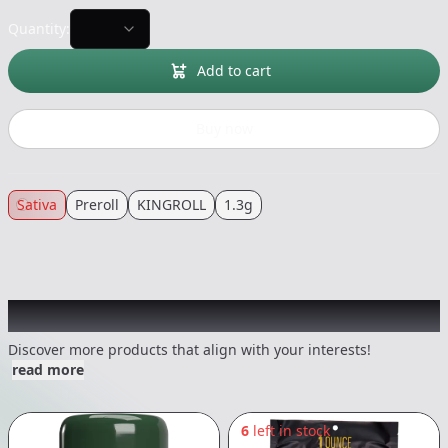
Quantity:
Add to cart
Buy now
Sativa
Preroll
KINGROLL
1.3g
Other Customers Also Explored
Discover more products that align with your interests!
read more
6
left in stock