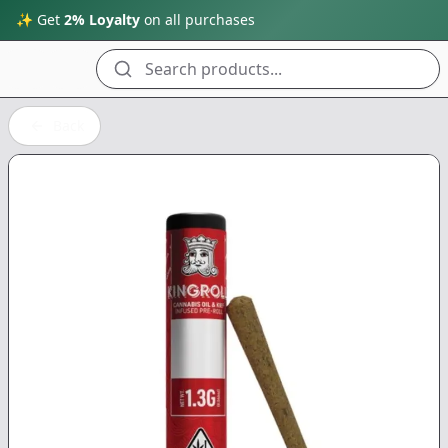
✨ Get
2% Loyalty
on all purchases
Search products...
Back