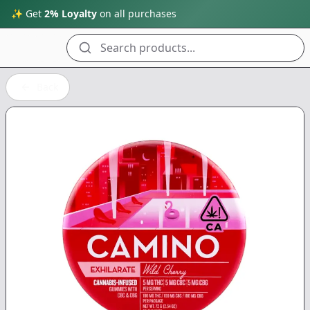
✨ Get
2% Loyalty
on all purchases
Search products...
Back