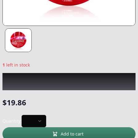
1
left in stock
KIVA
|
Wild Cherry CBC:CBG:THC 1:1:1
Camino Gummies
|
Edible
-
100mg
$
19.86
Quantity:
Add to cart