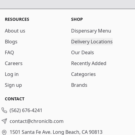
RESOURCES
SHOP
About us
Dispensary Menu
Blogs
Delivery Locations
FAQ
Our Deals
Careers
Recently Added
Log in
Categories
Sign up
Brands
CONTACT
(562) 676-4241
contact@chroniclb.com
1501 Santa Fe Ave.
Long Beach, CA 90813