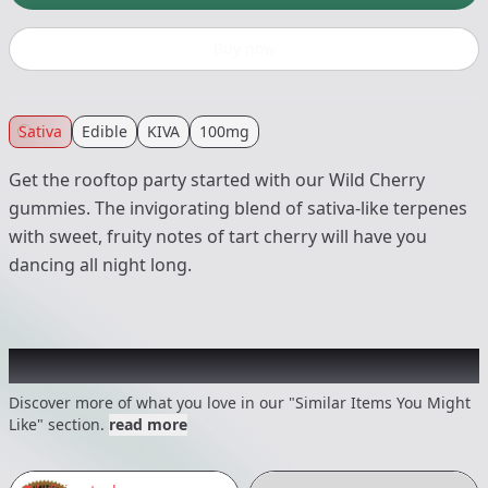
Buy now
Sativa
Edible
KIVA
100mg
Get the rooftop party started with our Wild Cherry
gummies. The invigorating blend of sativa-like terpenes
with sweet, fruity notes of tart cherry will have you
dancing all night long.
Recommended items you might like
Discover more of what you love in our "Similar Items You Might
Like" section.
read more