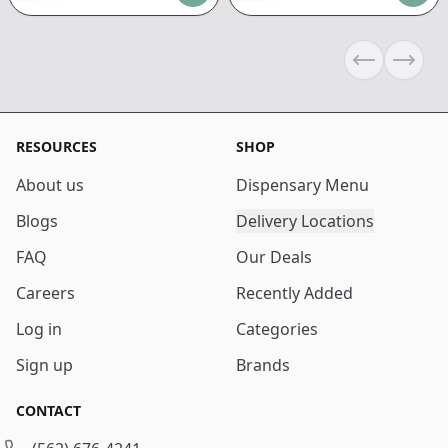
Previous sli
Next s
RESOURCES
SHOP
About us
Dispensary Menu
Blogs
Delivery Locations
FAQ
Our Deals
Careers
Recently Added
Log in
Categories
Sign up
Brands
CONTACT