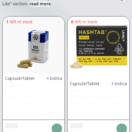
Like" section.
read more
1
left in stock
6
left in stock
Capsule/Tablet
Indica
Capsule/Tablet
Indica
EMERALD BAY
LEVEL
Mule Fuel Indica Tablets
Indica Hashtab
|
250mg
10pk
|
1000mg
Add tax
Add tax
$
36.41
$
23.17