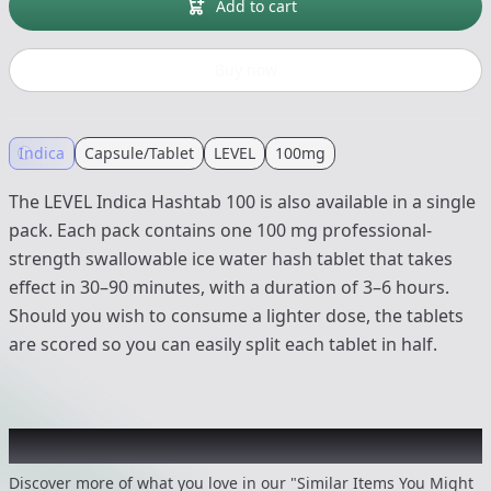
Add to cart
Buy now
Indica
Capsule/Tablet
LEVEL
100mg
The LEVEL Indica Hashtab 100 is also available in a single
pack. Each pack contains one 100 mg professional-
strength swallowable ice water hash tablet that takes
effect in 30–90 minutes, with a duration of 3–6 hours.
Should you wish to consume a lighter dose, the tablets
are scored so you can easily split each tablet in half.
Recommended items you might like
Discover more of what you love in our "Similar Items You Might