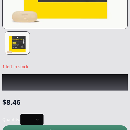
1
left in stock
LEVEL
|
Indica Hashtab 100™ Single
|
Capsule/Tablet
-
100mg
$
8.46
Quantity: