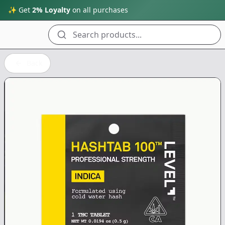
✨ Get
2% Loyalty
on all purchases
Search products...
Back