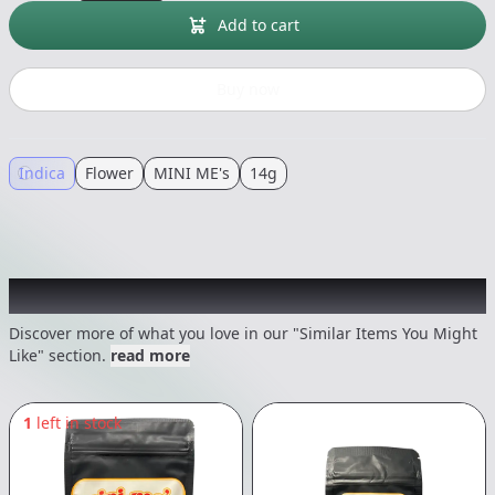
Add to cart
Buy now
Indica
Flower
MINI ME's
14g
Recommended items you might like
Discover more of what you love in our "Similar Items You Might
Like" section.
read more
1
left in stock