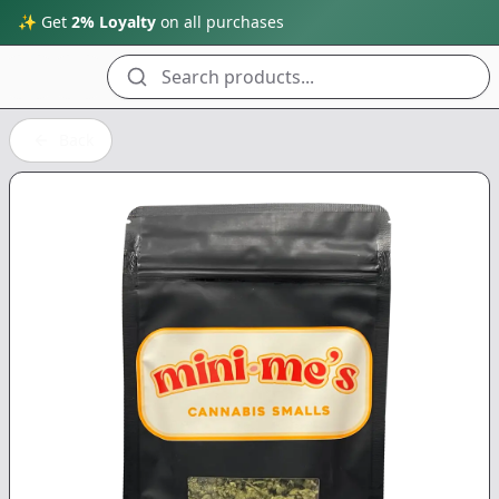
✨ Get
2% Loyalty
on all purchases
Search products...
Back