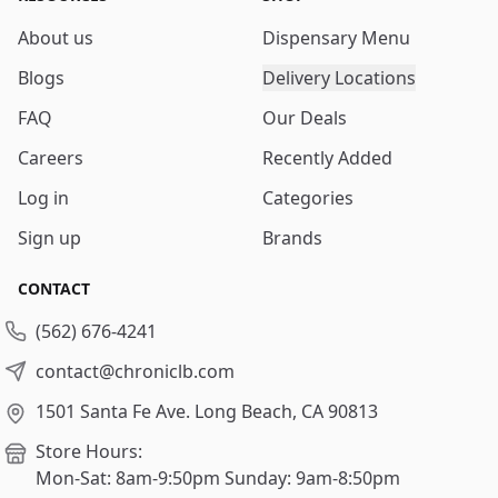
About us
Dispensary Menu
Blogs
Delivery Locations
FAQ
Our Deals
Careers
Recently Added
Log in
Categories
Sign up
Brands
CONTACT
(562) 676-4241
contact@chroniclb.com
1501 Santa Fe Ave.
Long Beach, CA 90813
Store Hours:
Mon-Sat: 8am-9:50pm
Sunday: 9am-8:50pm