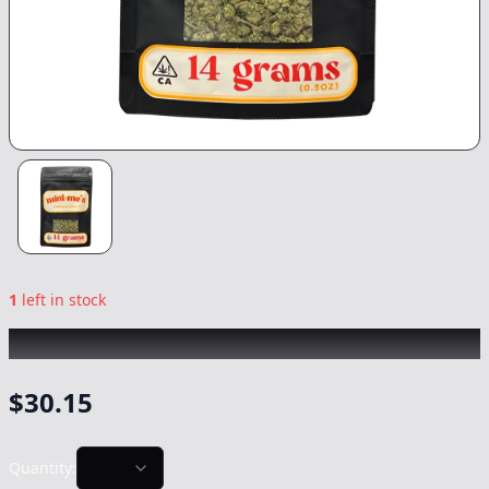
1
left in stock
MINI ME's
|
Modified Mintz
|
Flower
-
14g
$
30.15
Quantity: