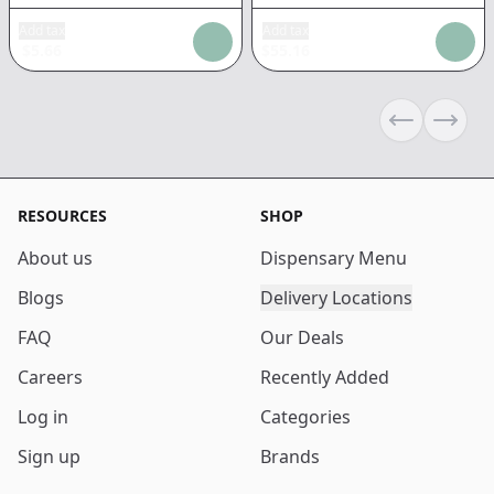
Add tax
Add tax
$
5.66
$
55.16
Previous sli
Next s
RESOURCES
SHOP
About us
Dispensary Menu
Blogs
Delivery Locations
FAQ
Our Deals
Careers
Recently Added
Log in
Categories
Sign up
Brands