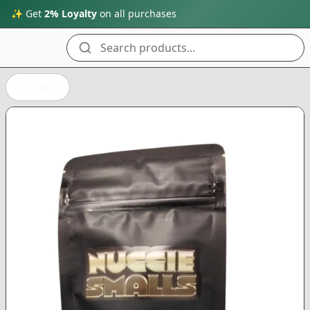
✨ Get
2% Loyalty
on all purchases
Search products...
Back