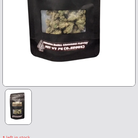
1
left in stock