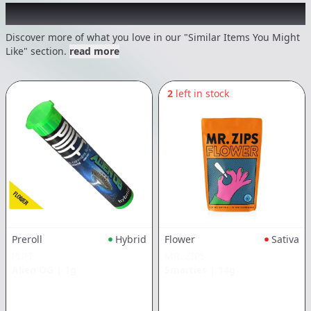
Recommended items you might like
Discover more of what you love in our "Similar Items You Might
Like" section.
read more
2
left in stock
Preroll
Hybrid
Flower
Sativa
PUFF
MR. ZIPS
Alien OG
|
1g
Smarties
|
14g