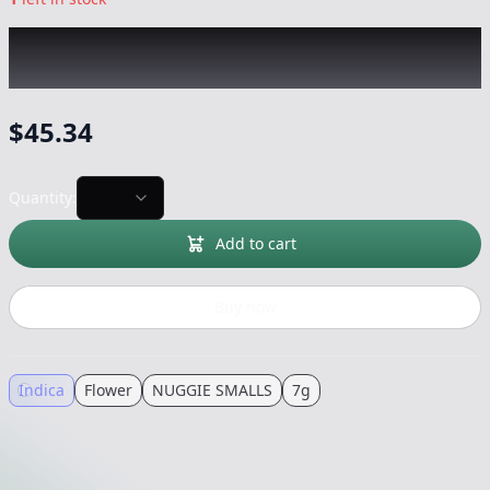
NUGGIE SMALLS
|
Marathon OG
|
Flower
-
7g
$
45.34
Quantity:
Add to cart
Buy now
Indica
Flower
NUGGIE SMALLS
7g